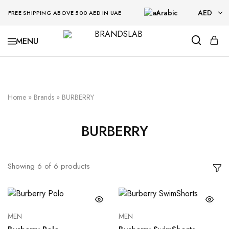
Arabic
AED
FREE SHIPPING ABOVE 500 AED IN UAE
AED
BRANDSLAB
USD
Home
»
Brands
»
BURBERRY
BURBERRY
Showing
6
of
6
products
MEN
MEN