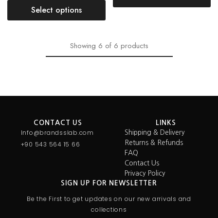
Select options
Showing
6
of
6
products
CONTACT US
LINKS
Info@brandsslab.com
Shipping & Delivery
Returns & Refunds
+90 543 564 15 66
FAQ
Contact Us
Privacy Policy
SIGN UP FOR NEWSLETTER
Be the First to get updates on our new arrivals and
collections