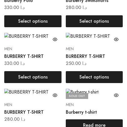
Burberry Polo
Burberry SwimShorts
330.00
د.ا
280.00
د.ا
Select options
Select options
MEN
MEN
BURBERRY T-SHIRT
BURBERRY T-SHIRT
330.00
د.ا
250.00
د.ا
Select options
Select options
SOLD OUT
MEN
MEN
BURBERRY T-SHIRT
Burberry t-shirt
280.00
د.ا
Read more