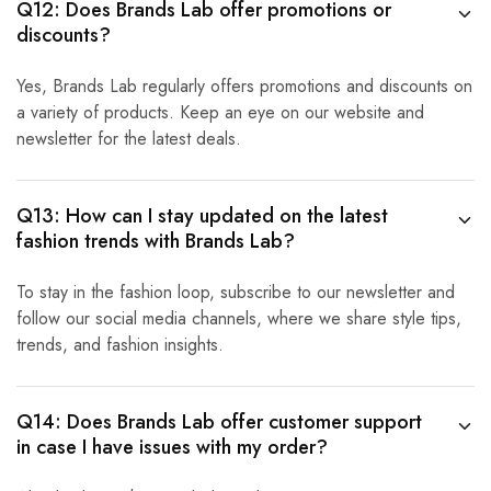
Q12: Does Brands Lab offer promotions or
discounts?
Yes, Brands Lab regularly offers promotions and discounts on
a variety of products. Keep an eye on our website and
newsletter for the latest deals.
Q13: How can I stay updated on the latest
fashion trends with Brands Lab?
To stay in the fashion loop, subscribe to our newsletter and
follow our social media channels, where we share style tips,
trends, and fashion insights.
Q14: Does Brands Lab offer customer support
in case I have issues with my order?