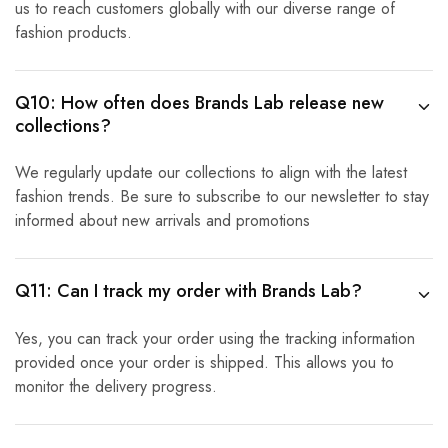
us to reach customers globally with our diverse range of
fashion products.
Q10: How often does Brands Lab release new
collections?
We regularly update our collections to align with the latest
fashion trends. Be sure to subscribe to our newsletter to stay
informed about new arrivals and promotions
Q11: Can I track my order with Brands Lab?
Yes, you can track your order using the tracking information
provided once your order is shipped. This allows you to
monitor the delivery progress.