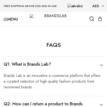
Arabic
AED
FREE SHIPPING ABOVE 500 AED IN UAE
AED
BRANDSLAB
USD
FAQS
Q1: What is Brands Lab?
Brands Lab is an innovative e-commerce platform that offers
a curated selection of high-quality fashion products from
renowned brands.
Q2: How can I return a product to Brands