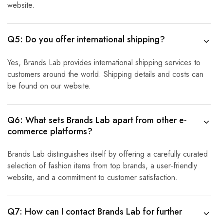
website.
Q5: Do you offer international shipping?
Yes, Brands Lab provides international shipping services to
customers around the world. Shipping details and costs can
be found on our website.
Q6: What sets Brands Lab apart from other e-
commerce platforms?
Brands Lab distinguishes itself by offering a carefully curated
selection of fashion items from top brands, a user-friendly
website, and a commitment to customer satisfaction.
Q7: How can I contact Brands Lab for further