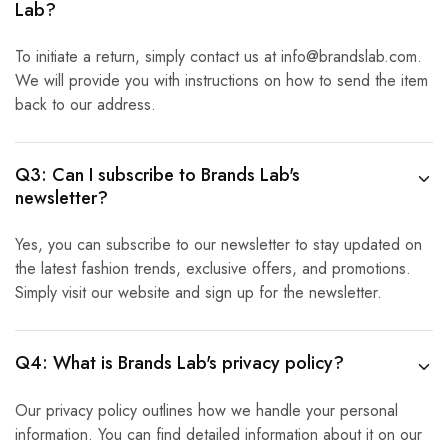
Lab?
To initiate a return, simply contact us at info@brandslab.com.
We will provide you with instructions on how to send the item
back to our address.
Q3: Can I subscribe to Brands Lab's
newsletter?
Yes, you can subscribe to our newsletter to stay updated on
the latest fashion trends, exclusive offers, and promotions.
Simply visit our website and sign up for the newsletter.
Q4: What is Brands Lab's privacy policy?
Our privacy policy outlines how we handle your personal
information. You can find detailed information about it on our