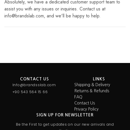
Absolutely, we have a dedicated customer support team to
assist you with any issues or inquiries. Contact us at
info@brandslab.com, and we'll be happy to help.
CONTACT US
LINKS
Info@brandsslab.com
Shipping & Delivery
Returns & Refunds
+90 543 564 15 66
FAQ
Contact Us
Privacy Policy
SIGN UP FOR NEWSLETTER
Be the First to get updates on our new arrivals and