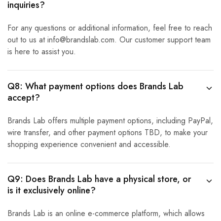
inquiries?
For any questions or additional information, feel free to reach
out to us at info@brandslab.com. Our customer support team
is here to assist you.
Q8: What payment options does Brands Lab
accept?
Brands Lab offers multiple payment options, including PayPal,
wire transfer, and other payment options TBD, to make your
shopping experience convenient and accessible.
Q9: Does Brands Lab have a physical store, or
is it exclusively online?
Brands Lab is an online e-commerce platform, which allows