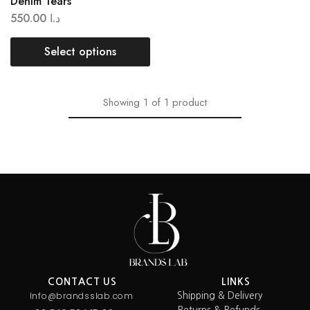
Denim Tears
550.00
د.ا
Select options
Showing
1
of
1
product
CONTACT US
LINKS
Info@brandsslab.com
Shipping & Delivery
Returns & Refunds