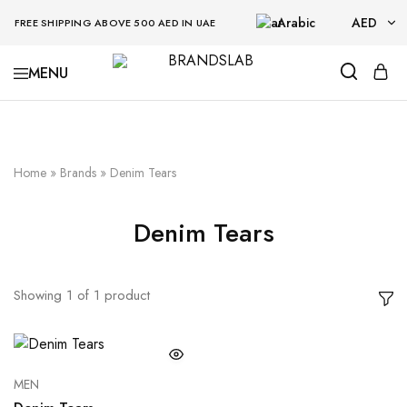
Arabic
AED
FREE SHIPPING ABOVE 500 AED IN UAE
AED
BRANDSLAB
USD
Home
»
Brands
»
Denim Tears
Denim Tears
Showing
1
of
1
product
MEN