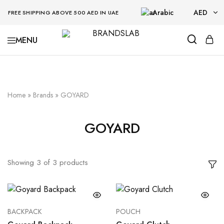
Arabic
AED
FREE SHIPPING ABOVE 500 AED IN UAE
AED
BRANDSLAB
USD
Home
»
Brands
»
GOYARD
GOYARD
Showing
3
of
3
products
BACKPACK
POUCH