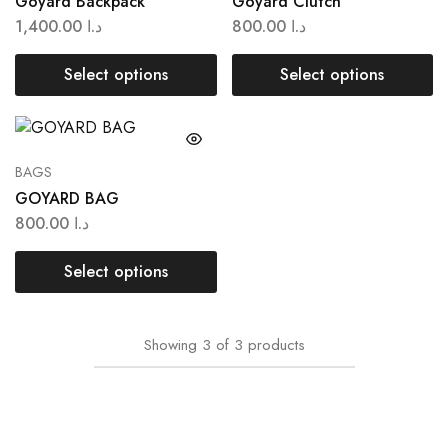
Goyard Backpack
Goyard Clutch
1,400.00
د.ا
800.00
د.ا
Select options
Select options
BAGS
GOYARD BAG
800.00
د.ا
Select options
Showing
3
of
3
products