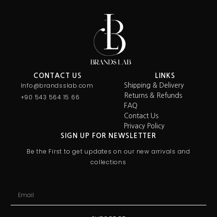
CONTACT US
LINKS
Info@brandsslab.com
Shipping & Delivery
Returns & Refunds
+90 543 564 15 66
FAQ
Contact Us
Privacy Policy
SIGN UP FOR NEWSLETTER
Be the First to get updates on our new arrivals and
collections