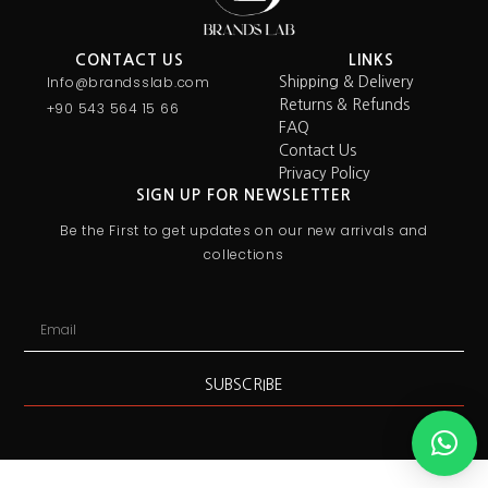
CONTACT US
LINKS
Info@brandsslab.com
Shipping & Delivery
Returns & Refunds
+90 543 564 15 66
FAQ
Contact Us
Privacy Policy
SIGN UP FOR NEWSLETTER
Be the First to get updates on our new arrivals and
collections
SUBSCRIBE