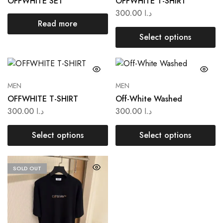
OFFWHITE SET
OFFWHITE T-SHIRT
300.00
د.ا
Read more
Select options
MEN
MEN
OFFWHITE T-SHIRT
Off-White Washed
300.00
د.ا
300.00
د.ا
Select options
Select options
SOLD OUT