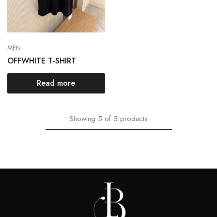
MEN
OFFWHITE T-SHIRT
Read more
Showing
5
of
5
products