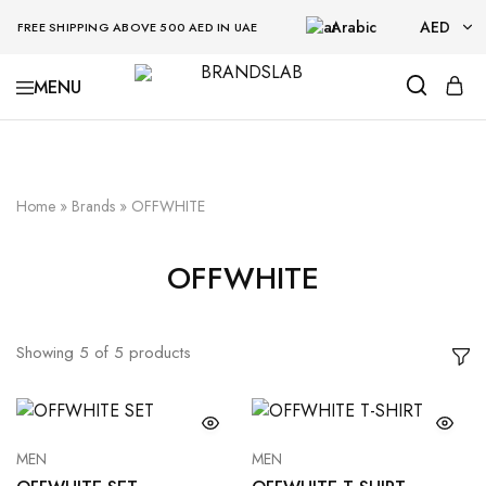
Arabic
AED
FREE SHIPPING ABOVE 500 AED IN UAE
AED
BRANDSLAB
USD
Home
»
Brands
»
OFFWHITE
OFFWHITE
Showing
5
of
5
products
MEN
MEN