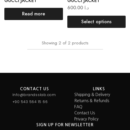
GUCCI JACKET
GUCCI JACKET
600.00
د.ا
Read more
Select options
Showing
2
of
2
products
CONTACT US
LINKS
Info@brandsslab.com
Shipping & Delivery
Returns & Refunds
+90 543 564 15 66
FAQ
Contact Us
Privacy Policy
SIGN UP FOR NEWSLETTER