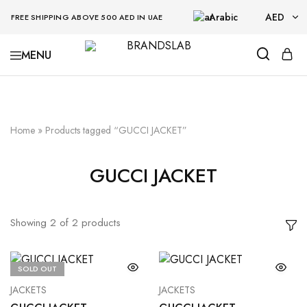
Arabic
AED
FREE SHIPPING ABOVE 500 AED IN UAE
AED
BRANDSLAB
USD
Home
»
Products tagged “GUCCI JACKET”
GUCCI JACKET
Showing
2
of
2
products
SOLD OUT
JACKETS
JACKETS