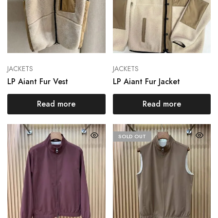
JACKETS
JACKETS
LP Aiant Fur Vest
LP Aiant Fur Jacket
Read more
Read more
SOLD OUT