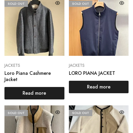
SOLD OUT
SOLD OUT
JACKETS
JACKETS
Loro Piana Cashmere
LORO PIANA JACKET
Jacket
Read more
Read more
SOLD OUT
SOLD OUT