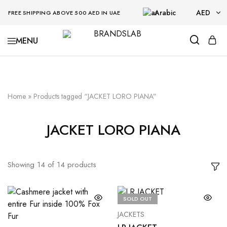
Arabic
AED
FREE SHIPPING ABOVE 500 AED IN UAE
AED
BRANDSLAB
USD
Home
»
Products tagged “JACKET LORO PIANA”
JACKET LORO PIANA
Showing
14
of
14
products
SOLD OUT
JACKETS