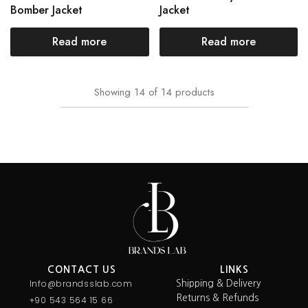
Bomber Jacket
Jacket
Read more
Read more
Showing
14
of
14
products
CONTACT US
LINKS
Info@brandsslab.com
Shipping & Delivery
Returns & Refunds
+90 543 564 15 66