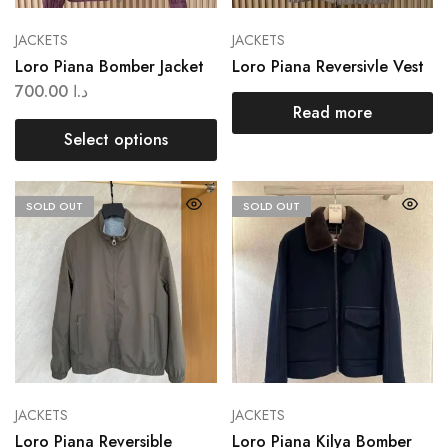
JACKETS
JACKETS
Loro Piana Bomber Jacket
Loro Piana Reversivle Vest
700.00
د.ا
Read more
Select options
SOLD OUT
SOLD OUT
JACKETS
JACKETS
Loro Piana Reversible
Loro Piana Kilya Bomber