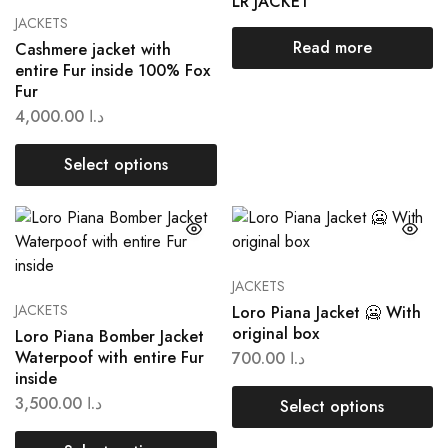
LR JACKET
JACKETS
Read more
Cashmere jacket with
entire Fur inside 100% Fox
Fur
4,000.00
د.ا
Select options
JACKETS
JACKETS
Loro Piana Jacket 🥶 With
original box
Loro Piana Bomber Jacket
Waterpoof with entire Fur
700.00
د.ا
inside
3,500.00
د.ا
Select options