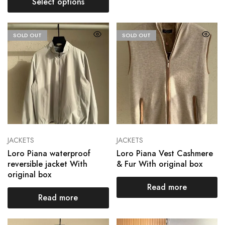
Select options
SOLD OUT
SOLD OUT
JACKETS
JACKETS
Loro Piana waterproof
Loro Piana Vest Cashmere
reversible jacket With
& Fur With original box
original box
Read more
Read more