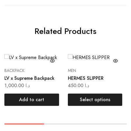
Related Products
BACKPACK
MEN
LV x Supreme Backpack
HERMES SLIPPER
1,000.00
د.ا
450.00
د.ا
Add to cart
Select options