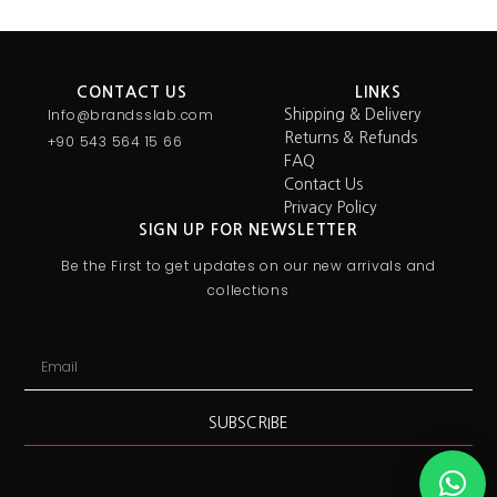
CONTACT US
LINKS
Info@brandsslab.com
Shipping & Delivery
Returns & Refunds
+90 543 564 15 66
FAQ
Contact Us
Privacy Policy
SIGN UP FOR NEWSLETTER
Be the First to get updates on our new arrivals and
collections
SUBSCRIBE