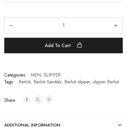
Add To Cart
Categories:
MEN
,
SLIPPER
Tags:
Berluti
,
Berluti Sandals
,
Berluti slipper
,
slipper Berluti
Share:
ADDITIONAL INFORMATION