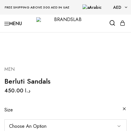
Arabic
AED
FREE SHIPPING ABOVE 500 AED IN UAE
AED
BRANDSLAB
USD
MEN
Berluti Sandals
450.00
د.ا
Size