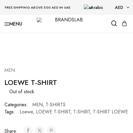
Arabic
AED
FREE SHIPPING ABOVE 500 AED IN UAE
AED
BRANDSLAB
USD
SOLD OUT
MEN
LOEWE T-SHIRT
Out of stock
Categories:
MEN
,
T-SHIRTS
Tags:
Loewe
,
LOEWE T-SHIRT
,
T-SHIRT
,
T-SHIRT LOEWE
Share: