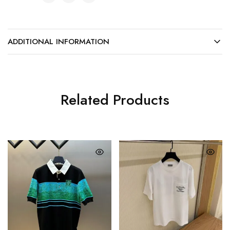
ADDITIONAL INFORMATION
Related Products