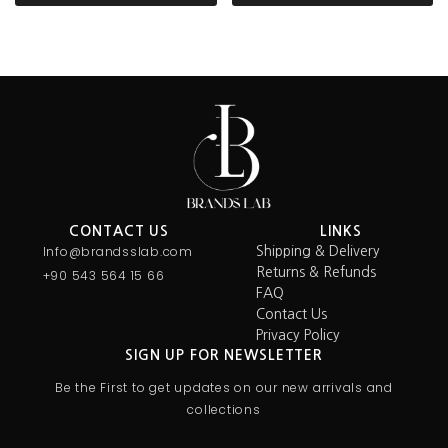
CONTACT US
LINKS
Info@brandsslab.com
Shipping & Delivery
Returns & Refunds
+90 543 564 15 66
FAQ
Contact Us
Privacy Policy
SIGN UP FOR NEWSLETTER
Be the First to get updates on our new arrivals and
collections