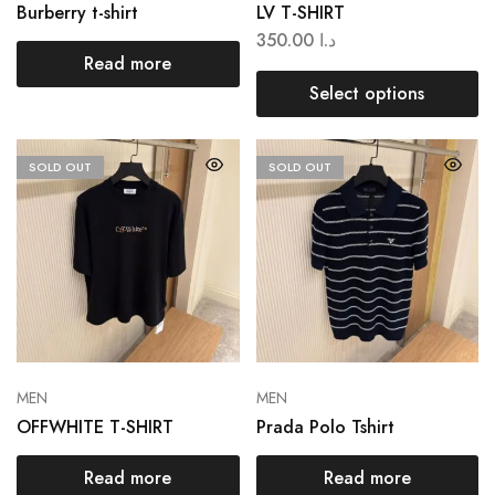
Burberry t-shirt
LV T-SHIRT
350.00
د.ا
Read more
Select options
SOLD OUT
SOLD OUT
MEN
MEN
OFFWHITE T-SHIRT
Prada Polo Tshirt
Read more
Read more