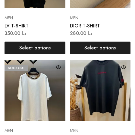
MEN
MEN
LV T-SHIRT
DIOR T-SHIRT
350.00
د.ا
280.00
د.ا
Select options
Select options
SOLD OUT
MEN
MEN