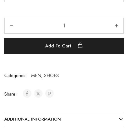
Add To Cart
Categories:
MEN
,
SHOES
Share:
ADDITIONAL INFORMATION