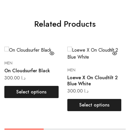
Related Products
MEN
MEN
On Cloudsurfer Black
Loewe X On Cloudtilt 2
300.00
د.ا
Blue White
300.00
د.ا
Select options
Select options