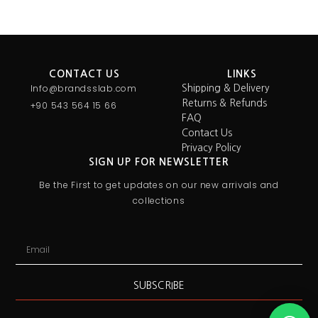
CONTACT US
LINKS
Info@brandsslab.com
Shipping & Delivery
Returns & Refunds
+90 543 564 15 66
FAQ
Contact Us
Privacy Policy
SIGN UP FOR NEWSLETTER
Be the First to get updates on our new arrivals and
collections
SUBSCRIBE