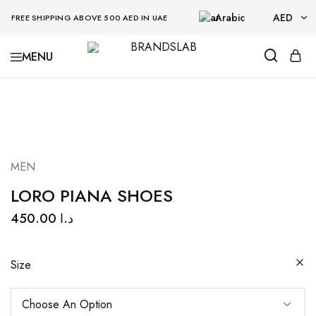
Arabic
AED
FREE SHIPPING ABOVE 500 AED IN UAE
AED
BRANDSLAB
USD
MEN
LORO PIANA SHOES
450.00
د.ا
Size