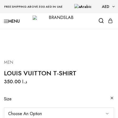
Arabic
AED
FREE SHIPPING ABOVE 500 AED IN UAE
AED
BRANDSLAB
USD
MEN
LOUIS VUITTON T-SHIRT
350.00
د.ا
Size