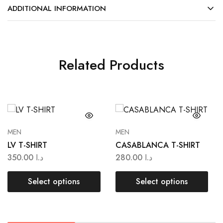
ADDITIONAL INFORMATION
Related Products
MEN
MEN
LV T-SHIRT
CASABLANCA T-SHIRT
350.00
د.ا
280.00
د.ا
Select options
Select options