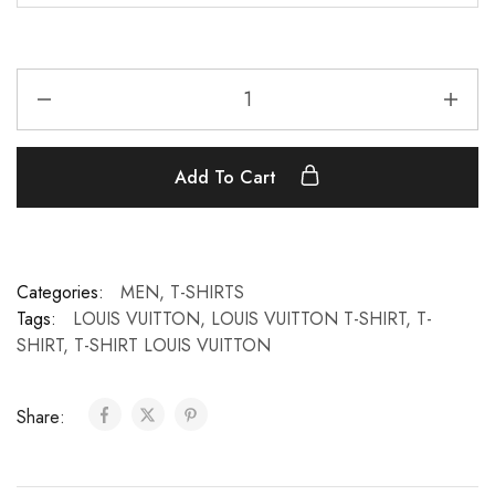
Add To Cart
Categories:
MEN
,
T-SHIRTS
Tags:
LOUIS VUITTON
,
LOUIS VUITTON T-SHIRT
,
T-
SHIRT
,
T-SHIRT LOUIS VUITTON
Share: