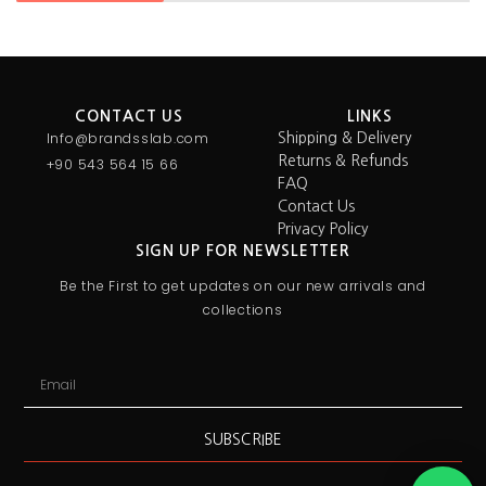
CONTACT US
LINKS
Info@brandsslab.com
Shipping & Delivery
Returns & Refunds
+90 543 564 15 66
FAQ
Contact Us
Privacy Policy
SIGN UP FOR NEWSLETTER
Be the First to get updates on our new arrivals and
collections
SUBSCRIBE