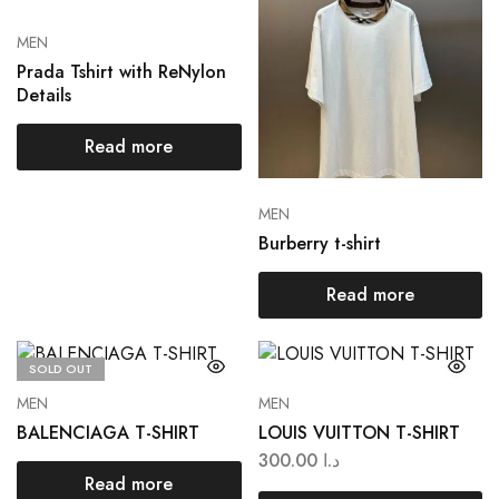
MEN
Prada Tshirt with ReNylon
Details
Read more
MEN
Burberry t-shirt
Read more
SOLD OUT
MEN
MEN
BALENCIAGA T-SHIRT
LOUIS VUITTON T-SHIRT
300.00
د.ا
Read more