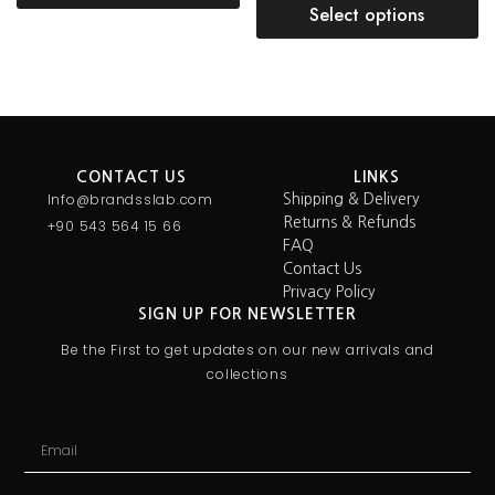
Select options
CONTACT US
LINKS
Info@brandsslab.com
Shipping & Delivery
Returns & Refunds
+90 543 564 15 66
FAQ
Contact Us
Privacy Policy
SIGN UP FOR NEWSLETTER
Be the First to get updates on our new arrivals and
collections