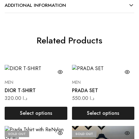
ADDITIONAL INFORMATION
Related Products
MEN
MEN
DIOR T-SHIRT
PRADA SET
320.00
د.ا
550.00
د.ا
Select options
Select options
SOLD OUT
SOLD OUT