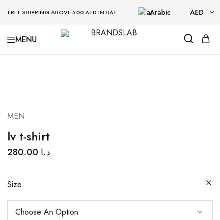
Arabic
AED
FREE SHIPPING ABOVE 500 AED IN UAE
AED
BRANDSLAB
USD
MEN
lv t-shirt
280.00
د.ا
Size