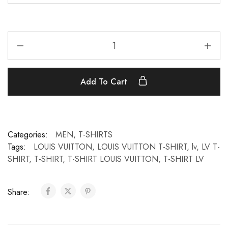
Add To Cart
Categories:
MEN
,
T-SHIRTS
Tags:
LOUIS VUITTON
,
LOUIS VUITTON T-SHIRT
,
lv
,
LV T-
SHIRT
,
T-SHIRT
,
T-SHIRT LOUIS VUITTON
,
T-SHIRT LV
Share: