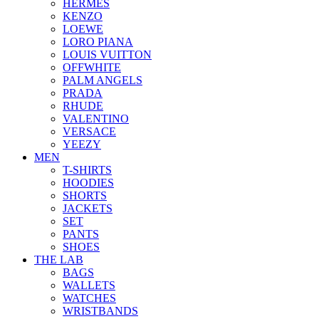
HERMES
KENZO
LOEWE
LORO PIANA
LOUIS VUITTON
OFFWHITE
PALM ANGELS
PRADA
RHUDE
VALENTINO
VERSACE
YEEZY
MEN
T-SHIRTS
HOODIES
SHORTS
JACKETS
SET
PANTS
SHOES
THE LAB
BAGS
WALLETS
WATCHES
WRISTBANDS