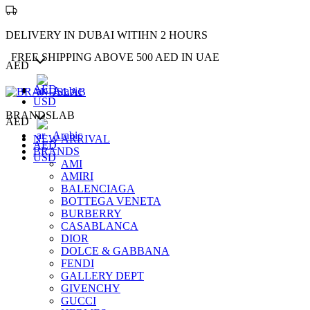
DELIVERY IN DUBAI WITIHN 2 HOURS
FREE SHIPPING ABOVE 500 AED IN UAE
AED
AED
Arabic
USD
BRANDSLAB
AED
Arabic
NEW ARRIVAL
AED
BRANDS
USD
AMI
AMIRI
BALENCIAGA
BOTTEGA VENETA
BURBERRY
CASABLANCA
DIOR
DOLCE & GABBANA
FENDI
GALLERY DEPT
GIVENCHY
GUCCI