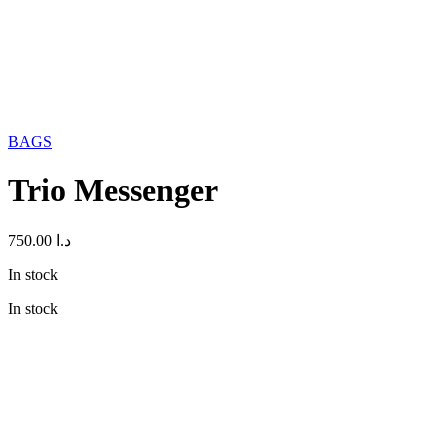
BAGS
Trio Messenger
750.00
د.ا
In stock
In stock