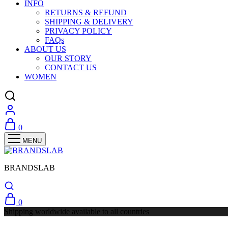
INFO
RETURNS & REFUND
SHIPPING & DELIVERY
PRIVACY POLICY
FAQs
ABOUT US
OUR STORY
CONTACT US
WOMEN
0
BRANDSLAB
0
Shipping worldwide available to all countries