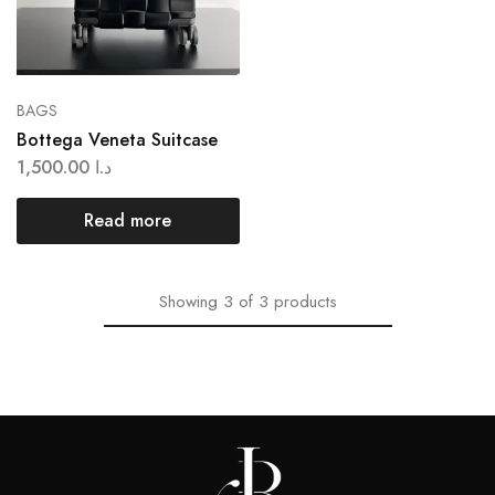
BAGS
Bottega Veneta Suitcase
1,500.00
د.ا
Read more
Showing
3
of
3
products