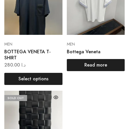
MEN
MEN
BOTTEGA VENETA T-
Bottega Veneta
SHIRT
280.00
د.ا
Read more
Select options
SOLD OUT