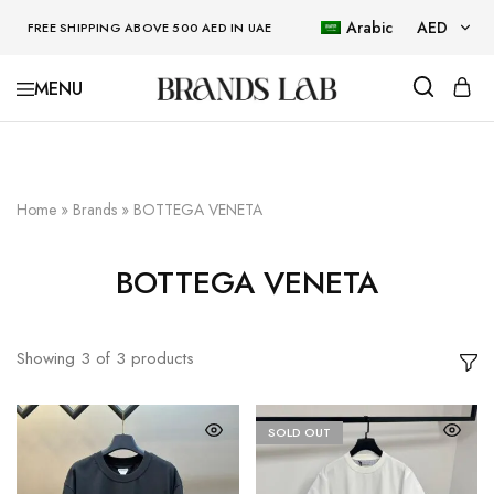
Arabic
AED
FREE SHIPPING ABOVE 500 AED IN UAE
AED
BRANDSLAB
USD
Home
»
Brands
»
BOTTEGA VENETA
BOTTEGA VENETA
Showing
3
of
3
products
SOLD OUT