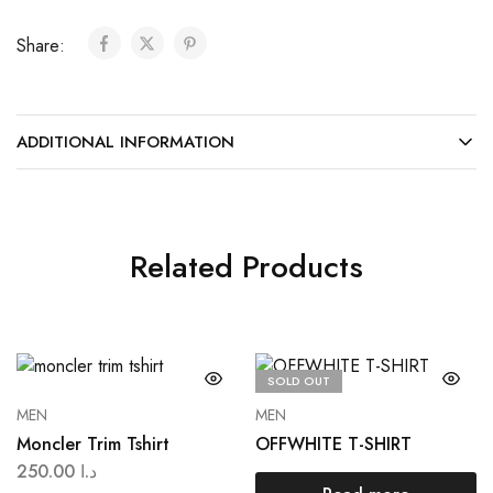
Share:
ADDITIONAL INFORMATION
Related Products
SOLD OUT
MEN
MEN
Moncler Trim Tshirt
OFFWHITE T-SHIRT
250.00
د.ا