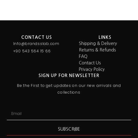
CONTACT US
LINKS
Info@brandsslab.com
Shipping & Delivery
Returns & Refunds
+90 543 564 15 66
FAQ
Contact Us
Privacy Policy
SIGN UP FOR NEWSLETTER
Be the First to get updates on our new arrivals and
collections
SUBSCRIBE