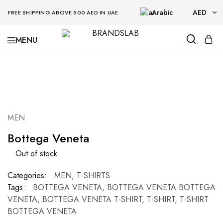
Arabic
AED
FREE SHIPPING ABOVE 500 AED IN UAE
AED
BRANDSLAB
USD
SOLD OUT
MEN
Bottega Veneta
Out of stock
Categories:
MEN
,
T-SHIRTS
Tags:
BOTTEGA VENETA
,
BOTTEGA VENETA BOTTEGA
VENETA
,
BOTTEGA VENETA T-SHIRT
,
T-SHIRT
,
T-SHIRT
BOTTEGA VENETA