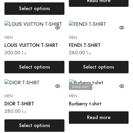
Read more
Select options
MEN
MEN
LOUIS VUITTON T-SHIRT
FENDI T-SHIRT
300.00
د.ا
280.00
د.ا
Select options
Select options
SOLD OUT
MEN
MEN
DIOR T-SHIRT
Burberry t-shirt
280.00
د.ا
Read more
Select options