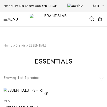
Arabic
AED
FREE SHIPPING ABOVE 500 AED IN UAE
AED
BRANDSLAB
USD
Home
»
Brands
»
ESSENTIALS
ESSENTIALS
Showing
1
of
1
product
MEN