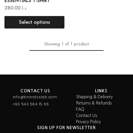
ESSENTIALS T-SHIRT
280.00
د.ا
Select options
Showing
1
of
1
product
CONTACT US
LINKS
Info@brandsslab.com
Shipping & Delivery
Returns & Refunds
+90 543 564 15 66
FAQ
Contact Us
Privacy Policy
SIGN UP FOR NEWSLETTER