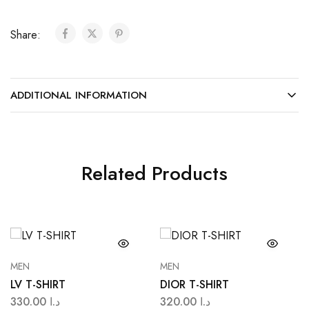
Share:
ADDITIONAL INFORMATION
Related Products
MEN
MEN
LV T-SHIRT
DIOR T-SHIRT
330.00
د.ا
320.00
د.ا