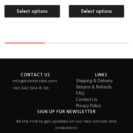
Select options
Select options
CONTACT US
LINKS
Info@brandsslab.com
Shipping & Delivery
Returns & Refunds
+90 543 564 15 66
FAQ
Contact Us
Privacy Policy
SIGN UP FOR NEWSLETTER
Be the First to get updates on our new arrivals and
collections