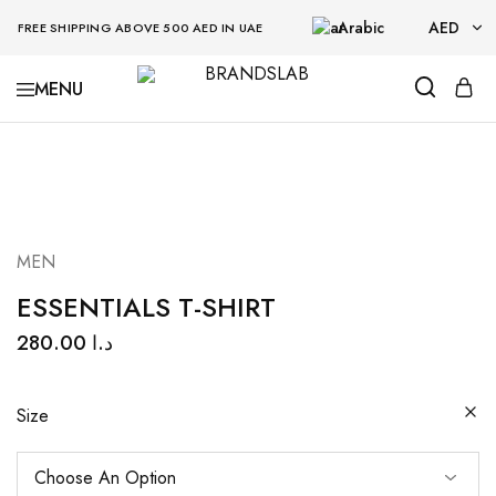
Arabic
AED
FREE SHIPPING ABOVE 500 AED IN UAE
AED
BRANDSLAB
USD
MEN
ESSENTIALS T-SHIRT
280.00
د.ا
Size