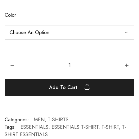
Color
Add To Cart
Categories:
MEN
,
T-SHIRTS
Tags:
ESSENTIALS
,
ESSENTIALS T-SHIRT
,
T-SHIRT
,
T-
SHIRT ESSENTIALS