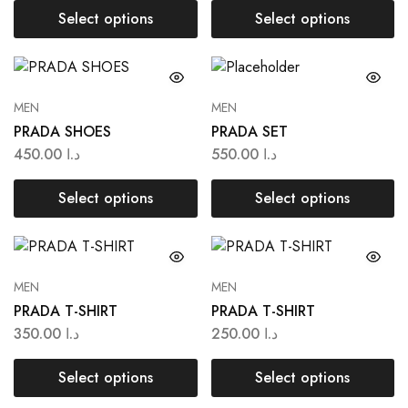
Select options
Select options
MEN
MEN
PRADA SHOES
PRADA SET
450.00
د.ا
550.00
د.ا
Select options
Select options
MEN
MEN
PRADA T-SHIRT
PRADA T-SHIRT
350.00
د.ا
250.00
د.ا
Select options
Select options