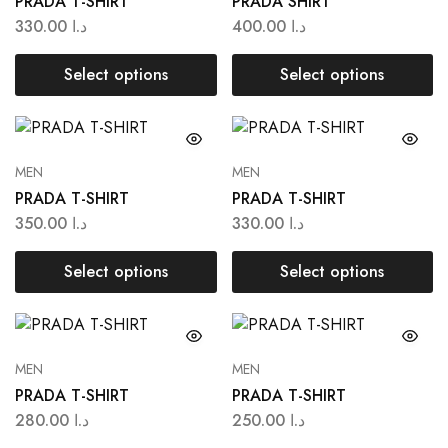
PRADA T-SHIRT
PRADA SHIRT
330.00
د.ا
400.00
د.ا
Select options
Select options
MEN
MEN
PRADA T-SHIRT
PRADA T-SHIRT
350.00
د.ا
330.00
د.ا
Select options
Select options
MEN
MEN
PRADA T-SHIRT
PRADA T-SHIRT
280.00
د.ا
250.00
د.ا