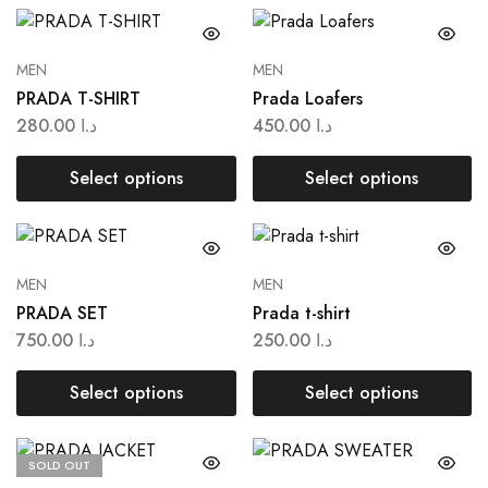
MEN
MEN
PRADA T-SHIRT
Prada Loafers
280.00
د.ا
450.00
د.ا
Select options
Select options
MEN
MEN
PRADA SET
Prada t-shirt
750.00
د.ا
250.00
د.ا
Select options
Select options
SOLD OUT