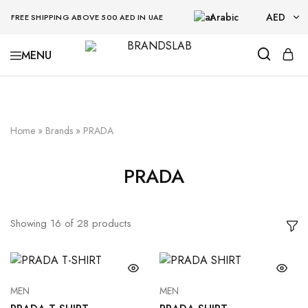
Arabic
AED
FREE SHIPPING ABOVE 500 AED IN UAE
AED
BRANDSLAB
USD
Home
»
Brands
»
PRADA
PRADA
Showing
16
of
28
products
MEN
MEN