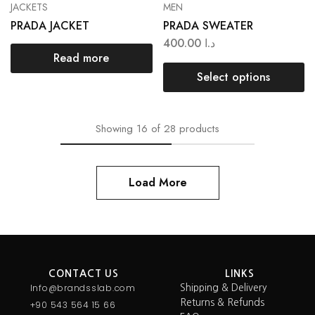
JACKETS
MEN
PRADA JACKET
PRADA SWEATER
400.00
د.ا
Read more
Select options
Showing
16
of
28
products
Load More
CONTACT US
LINKS
Info@brandsslab.com
Shipping & Delivery
Returns & Refunds
+90 543 564 15 66