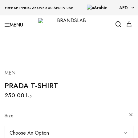
Arabic
AED
FREE SHIPPING ABOVE 500 AED IN UAE
AED
BRANDSLAB
USD
MEN
PRADA T-SHIRT
250.00
د.ا
Size