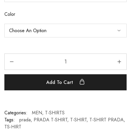
Color
Add To Cart
Categories:
MEN
,
T-SHIRTS
Tags:
prada
,
PRADA T-SHIRT
,
T-SHIRT
,
T-SHIRT PRADA
,
TS-HIRT