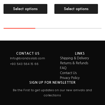
Select options
Select options
CONTACT US
LINKS
Info@brandsslab.com
Shipping & Delivery
Returns & Refunds
+90 543 564 15 66
FAQ
Contact Us
Privacy Policy
SIGN UP FOR NEWSLETTER
Be the First to get updates on our new arrivals and
collections