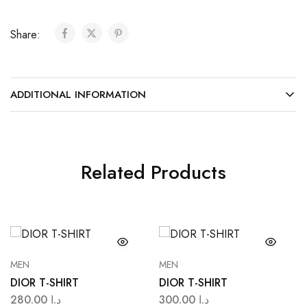
Share:
ADDITIONAL INFORMATION
Related Products
MEN
MEN
DIOR T-SHIRT
DIOR T-SHIRT
280.00
د.ا
300.00
د.ا