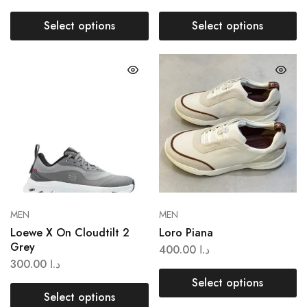
Select options
Select options
MEN
MEN
Loewe X On Cloudtilt 2
Loro Piana
Grey
400.00
د.ا
300.00
د.ا
Select options
Select options