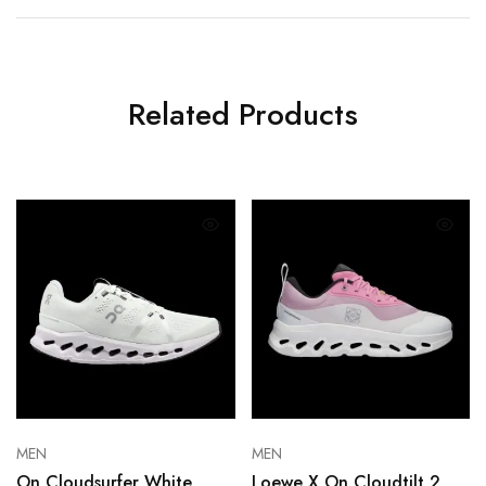
Related Products
MEN
MEN
On Cloudsurfer White
Loewe X On Cloudtilt 2