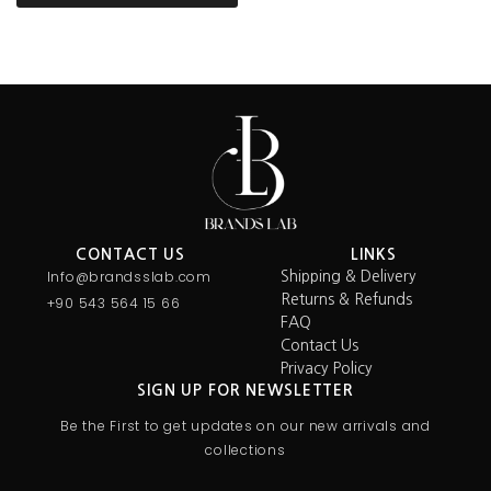
CONTACT US
LINKS
Info@brandsslab.com
Shipping & Delivery
Returns & Refunds
+90 543 564 15 66
FAQ
Contact Us
Privacy Policy
SIGN UP FOR NEWSLETTER
Be the First to get updates on our new arrivals and
collections