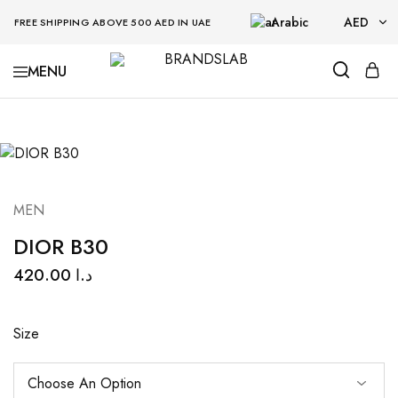
Arabic
AED
FREE SHIPPING ABOVE 500 AED IN UAE
AED
BRANDSLAB
USD
MEN
DIOR B30
420.00
د.ا
Size