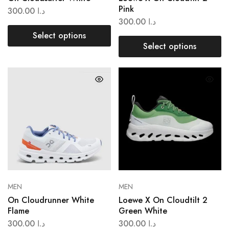
Pink
300.00
د.ا
300.00
د.ا
Select options
Select options
MEN
MEN
On Cloudrunner White
Loewe X On Cloudtilt 2
Flame
Green White
300.00
د.ا
300.00
د.ا