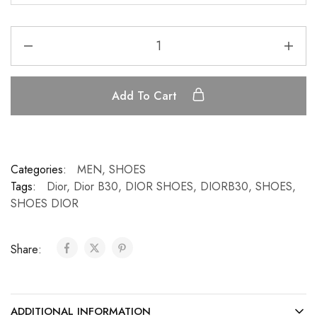
Add To Cart
Categories:
MEN
,
SHOES
Tags:
Dior
,
Dior B30
,
DIOR SHOES
,
DIORB30
,
SHOES
,
SHOES DIOR
Share:
ADDITIONAL INFORMATION