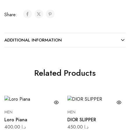
Share:
ADDITIONAL INFORMATION
Related Products
MEN
MEN
Loro Piana
DIOR SLIPPER
400.00
د.ا
450.00
د.ا