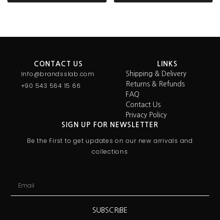
CONTACT US
LINKS
Info@brandsslab.com
Shipping & Delivery
Returns & Refunds
+90 543 564 15 66
FAQ
Contact Us
Privacy Policy
SIGN UP FOR NEWSLETTER
Be the First to get updates on our new arrivals and
collections
SUBSCRIBE