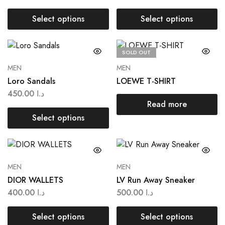
Select options
Select options
SOLD OUT
MEN
MEN
Loro Sandals
LOEWE T-SHIRT
450.00
د.ا
Read more
Select options
MEN
MEN
DIOR WALLETS
LV Run Away Sneaker
400.00
د.ا
500.00
د.ا
Select options
Select options