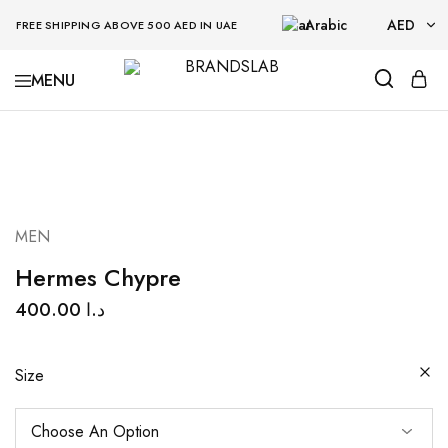
Arabic
AED
FREE SHIPPING ABOVE 500 AED IN UAE
AED
BRANDSLAB
USD
MEN
Hermes Chypre
400.00
د.ا
Size