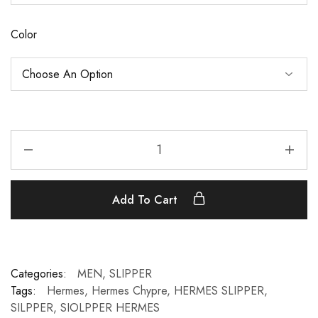
Color
Add To Cart
Categories:
MEN
,
SLIPPER
Tags:
Hermes
,
Hermes Chypre
,
HERMES SLIPPER
,
SILPPER
,
SIOLPPER HERMES