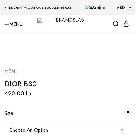
Arabic
AED
FREE SHIPPING ABOVE 500 AED IN UAE
AED
BRANDSLAB
USD
MEN
DIOR B30
420.00
د.ا
Size