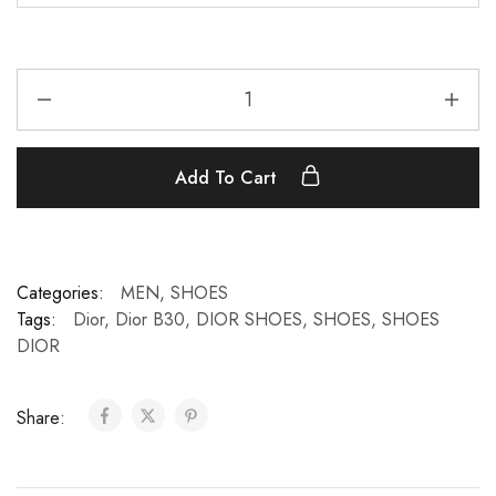
Add To Cart
Categories:
MEN
,
SHOES
Tags:
Dior
,
Dior B30
,
DIOR SHOES
,
SHOES
,
SHOES
DIOR
Share: