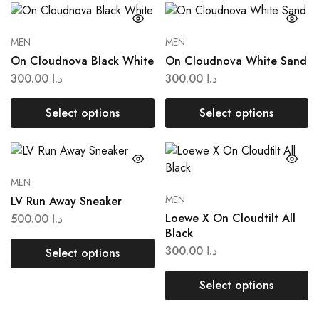
MEN
MEN
On Cloudnova Black White
On Cloudnova White Sand
300.00
د.ا
300.00
د.ا
Select options
Select options
MEN
MEN
LV Run Away Sneaker
Loewe X On Cloudtilt All
500.00
د.ا
Black
300.00
د.ا
Select options
Select options