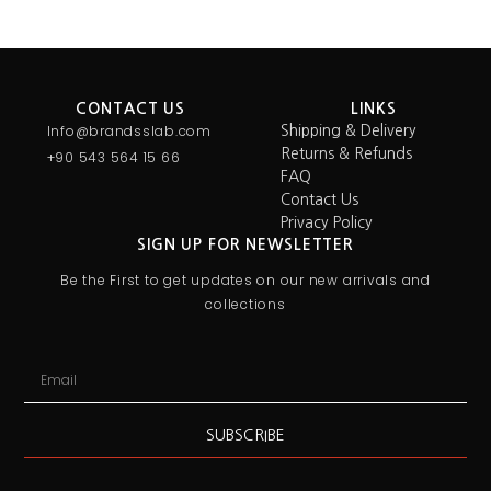
CONTACT US
LINKS
Info@brandsslab.com
Shipping & Delivery
Returns & Refunds
+90 543 564 15 66
FAQ
Contact Us
Privacy Policy
SIGN UP FOR NEWSLETTER
Be the First to get updates on our new arrivals and
collections
SUBSCRIBE