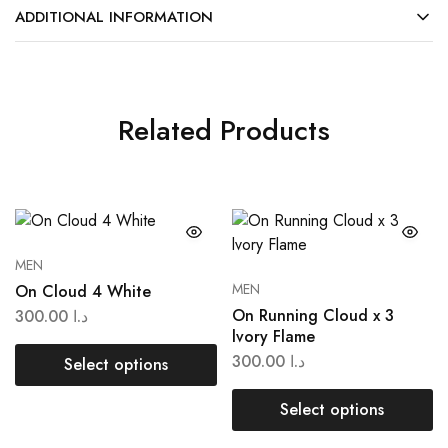
ADDITIONAL INFORMATION
Related Products
MEN
MEN
On Cloud 4 White
On Running Cloud x 3
300.00
د.ا
lvory Flame
300.00
د.ا
Select options
Select options