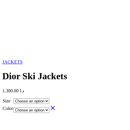
JACKETS
Dior Ski Jackets
1,300.00
د.ا
Size
Color