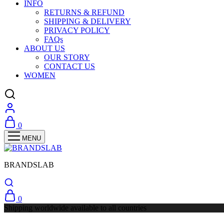
INFO
RETURNS & REFUND
SHIPPING & DELIVERY
PRIVACY POLICY
FAQs
ABOUT US
OUR STORY
CONTACT US
WOMEN
0
BRANDSLAB
0
Shipping worldwide available to all countries