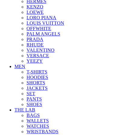
HERMES
KENZO
LOEWE
LORO PIANA
LOUIS VUITTON
OFFWHITE
PALM ANGELS
PRADA
RHUDE
VALENTINO
VERSACE
YEEZY
MEN
T-SHIRTS
HOODIES
SHORTS
JACKETS
SET
PANTS
SHOES
THE LAB
BAGS
WALLETS
WATCHES
WRISTBANDS