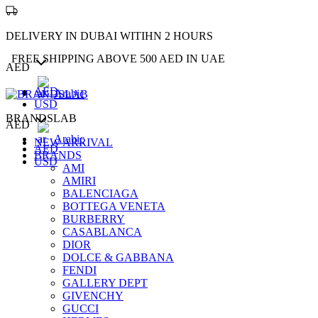
DELIVERY IN DUBAI WITIHN 2 HOURS
FREE SHIPPING ABOVE 500 AED IN UAE
AED
AED
Arabic
USD
BRANDSLAB
AED
Arabic
NEW ARRIVAL
AED
BRANDS
USD
AMI
AMIRI
BALENCIAGA
BOTTEGA VENETA
BURBERRY
CASABLANCA
DIOR
DOLCE & GABBANA
FENDI
GALLERY DEPT
GIVENCHY
GUCCI