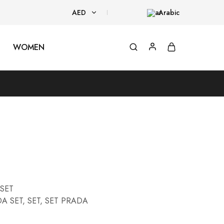
AED
Arabic
AED
WOMEN
USD
SET
A SET
,
SET
,
SET PRADA