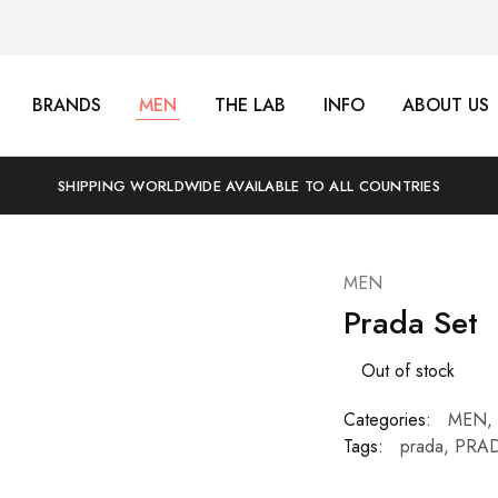
BRANDS
MEN
THE LAB
INFO
ABOUT US
SHIPPING WORLDWIDE AVAILABLE TO ALL COUNTRIES
MEN
Prada Set
Out of stock
Categories:
MEN
,
Tags:
prada
,
PRAD