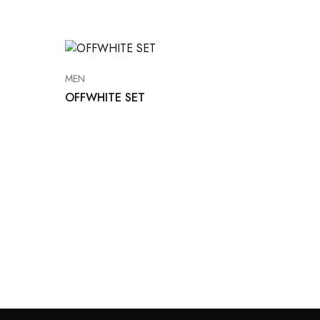
MEN
OFFWHITE SET