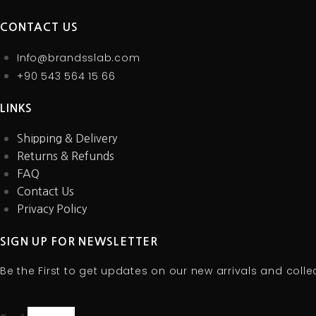
the
the
the
The
The
product
product
product
CONTACT US
options
options
page
page
page
may
may
Info@brandsslab.com
be
be
+90 543 564 15 66
chosen
chosen
on
on
LINKS
the
the
product
product
Shipping & Delivery
page
page
Returns & Refunds
FAQ
Contact Us
Privacy Policy
SIGN UP FOR NEWSLETTER
Be the First to get updates on our new arrivals and colle