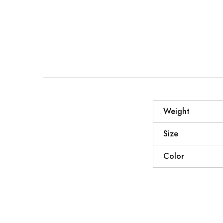
Weight
Size
Color