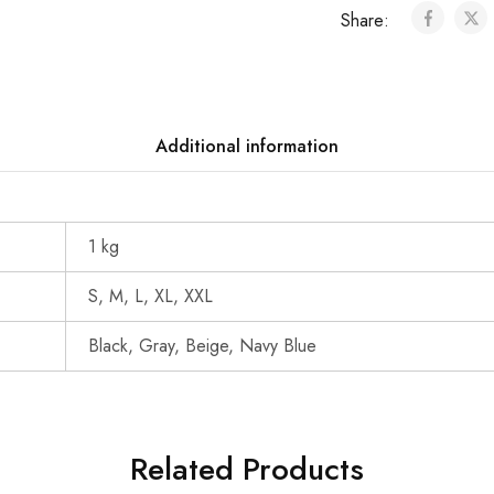
Share:
Additional information
1 kg
S, M, L, XL, XXL
Black, Gray, Beige, Navy Blue
Related Products