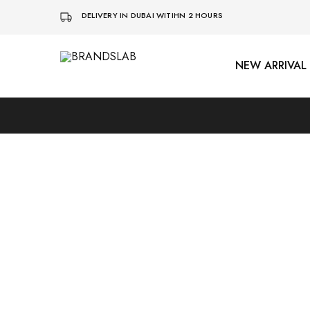
DELIVERY IN DUBAI WITIHN 2 HOURS
NEW ARRIVAL
BRANDSLAB
SOLD OUT