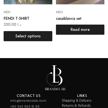
MEN
MEN
FENDI T-SHIRT
casablanca set
330.00
د.ا
Read more
Select options
CONTACT US
LINKS
Info@brandsslab.com
Shipping & Delivery
Returns & Refunds
+90 543 564 15 66