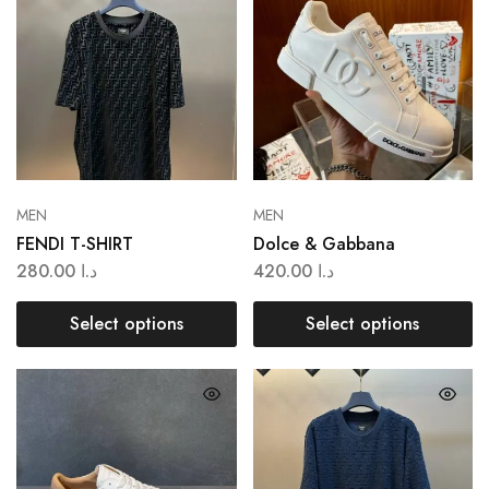
MEN
MEN
FENDI T-SHIRT
Dolce & Gabbana
280.00
د.ا
420.00
د.ا
Select options
Select options