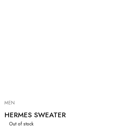
MEN
HERMES SWEATER
Out of stock