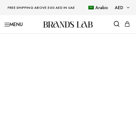
Arabic
AED
FREE SHIPPING ABOVE 500 AED IN UAE
AED
BRANDSLAB
USD
SOLD OUT