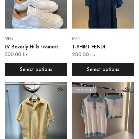
MEN
MEN
LV Beverly Hills Trainers
T-SHIRT FENDI
500.00
د.ا
280.00
د.ا
Select options
Select options
SOLD OUT