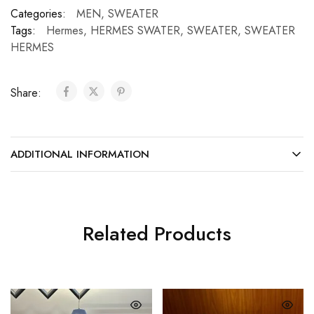
Categories:
MEN
,
SWEATER
Tags:
Hermes
,
HERMES SWATER
,
SWEATER
,
SWEATER
HERMES
Share:
ADDITIONAL INFORMATION
Related Products