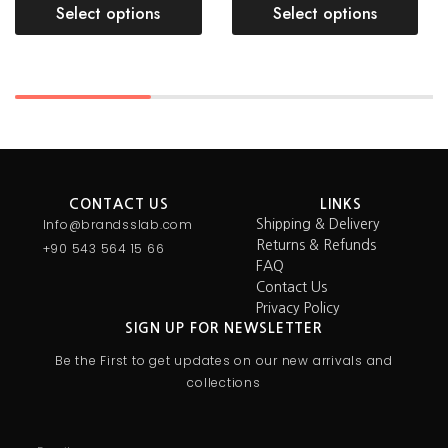
Select options
Select options
CONTACT US
LINKS
Info@brandsslab.com
Shipping & Delivery
Returns & Refunds
+90 543 564 15 66
FAQ
Contact Us
Privacy Policy
SIGN UP FOR NEWSLETTER
Be the First to get updates on our new arrivals and
collections