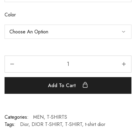
Color
Add To Cart
Categories:
MEN
,
T-SHIRTS
Tags:
Dior
,
DIOR T-SHIRT
,
T-SHIRT
,
t-shirt dior