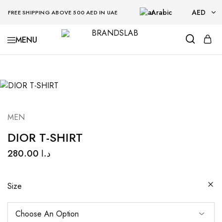
Arabic
AED
FREE SHIPPING ABOVE 500 AED IN UAE
AED
BRANDSLAB
USD
MEN
DIOR T-SHIRT
280.00
د.ا
Size