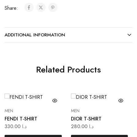
Share:
ADDITIONAL INFORMATION
Related Products
MEN
MEN
FENDI T-SHIRT
DIOR T-SHIRT
330.00
د.ا
280.00
د.ا