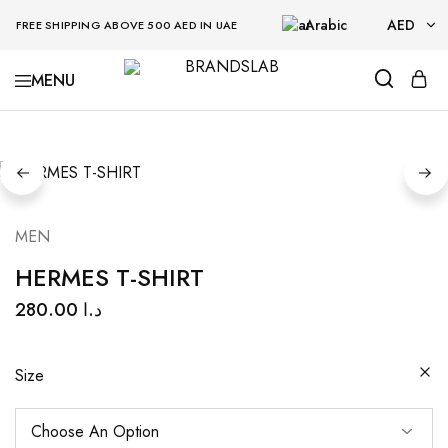
Arabic
AED
FREE SHIPPING ABOVE 500 AED IN UAE
AED
BRANDSLAB
USD
MEN
HERMES T-SHIRT
280.00
د.ا
Size