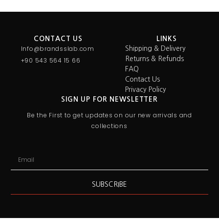
CONTACT US
LINKS
Info@brandsslab.com
Shipping & Delivery
Returns & Refunds
+90 543 564 15 66
FAQ
Contact Us
Privacy Policy
SIGN UP FOR NEWSLETTER
Be the First to get updates on our new arrivals and
collections
SUBSCRIBE