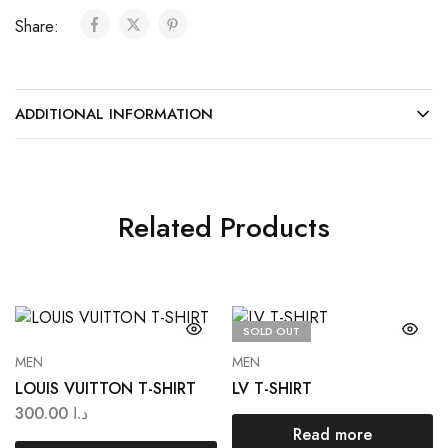
Share:
ADDITIONAL INFORMATION
Related Products
SOLD OUT
MEN
MEN
LOUIS VUITTON T-SHIRT
LV T-SHIRT
300.00
د.ا
Read more