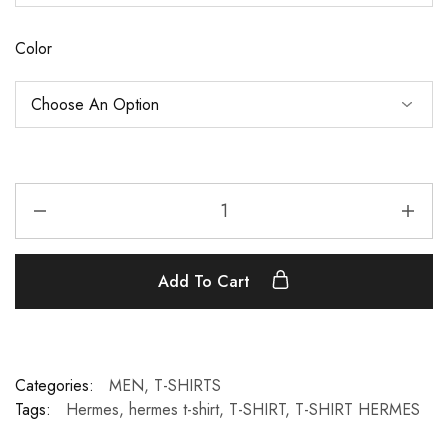
Color
Add To Cart
Categories:
MEN
,
T-SHIRTS
Tags:
Hermes
,
hermes t-shirt
,
T-SHIRT
,
T-SHIRT HERMES