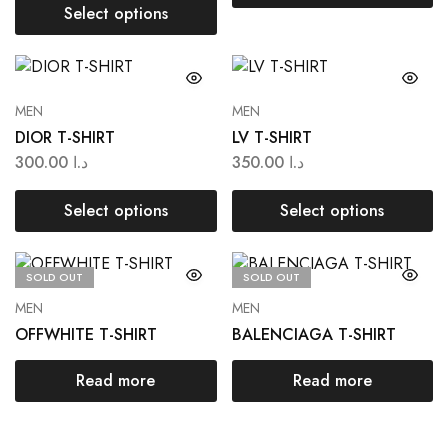
Select options
MEN
MEN
DIOR T-SHIRT
LV T-SHIRT
300.00
د.ا
350.00
د.ا
Select options
Select options
SOLD OUT
SOLD OUT
MEN
MEN
OFFWHITE T-SHIRT
BALENCIAGA T-SHIRT
Read more
Read more