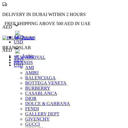
DELIVERY IN DUBAI WITIHN 2 HOURS
FREE SHIPPING ABOVE 500 AED IN UAE
AED
AED
Arabic
USD
BRANDSLAB
AED
Arabic
NEW ARRIVAL
AED
BRANDS
USD
AMI
AMIRI
BALENCIAGA
BOTTEGA VENETA
BURBERRY
CASABLANCA
DIOR
DOLCE & GABBANA
FENDI
GALLERY DEPT
GIVENCHY
GUCCI