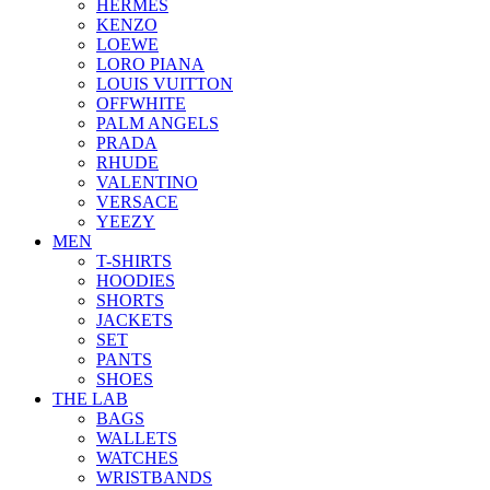
HERMES
KENZO
LOEWE
LORO PIANA
LOUIS VUITTON
OFFWHITE
PALM ANGELS
PRADA
RHUDE
VALENTINO
VERSACE
YEEZY
MEN
T-SHIRTS
HOODIES
SHORTS
JACKETS
SET
PANTS
SHOES
THE LAB
BAGS
WALLETS
WATCHES
WRISTBANDS