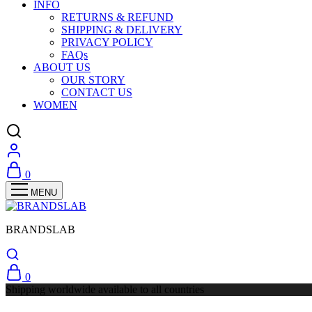
INFO
RETURNS & REFUND
SHIPPING & DELIVERY
PRIVACY POLICY
FAQs
ABOUT US
OUR STORY
CONTACT US
WOMEN
0
BRANDSLAB
0
Shipping worldwide available to all countries