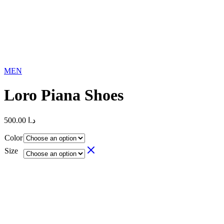
MEN
Loro Piana Shoes
500.00
د.ا
Color
Size