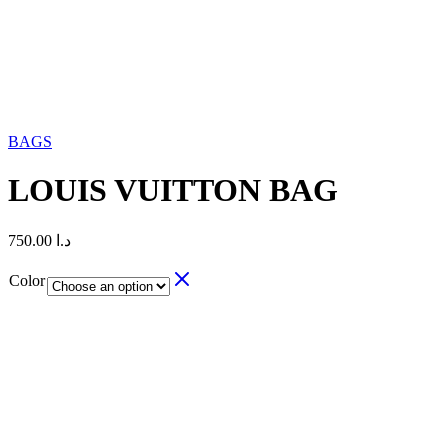
BAGS
LOUIS VUITTON BAG
750.00
د.ا
Color