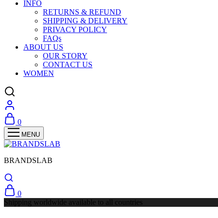
INFO
RETURNS & REFUND
SHIPPING & DELIVERY
PRIVACY POLICY
FAQs
ABOUT US
OUR STORY
CONTACT US
WOMEN
0
BRANDSLAB
0
Shipping worldwide available to all countries