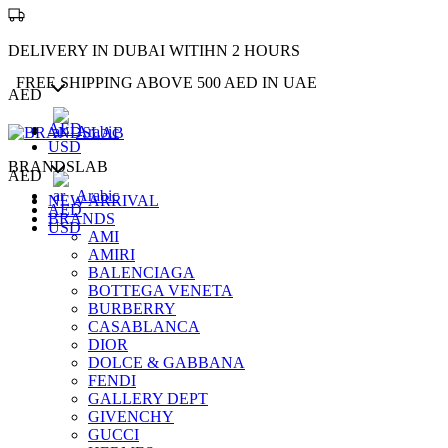
DELIVERY IN DUBAI WITIHN 2 HOURS
FREE SHIPPING ABOVE 500 AED IN UAE
AED
AED
Arabic
USD
BRANDSLAB
AED
Arabic
NEW ARRIVAL
AED
BRANDS
USD
AMI
AMIRI
BALENCIAGA
BOTTEGA VENETA
BURBERRY
CASABLANCA
DIOR
DOLCE & GABBANA
FENDI
GALLERY DEPT
GIVENCHY
GUCCI