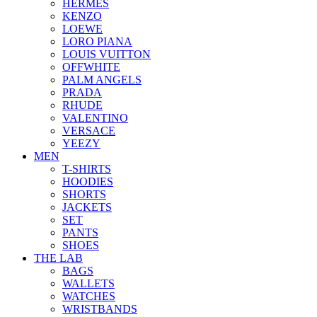
HERMES
KENZO
LOEWE
LORO PIANA
LOUIS VUITTON
OFFWHITE
PALM ANGELS
PRADA
RHUDE
VALENTINO
VERSACE
YEEZY
MEN
T-SHIRTS
HOODIES
SHORTS
JACKETS
SET
PANTS
SHOES
THE LAB
BAGS
WALLETS
WATCHES
WRISTBANDS