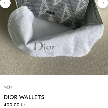
MEN
DIOR WALLETS
400.00
د.ا