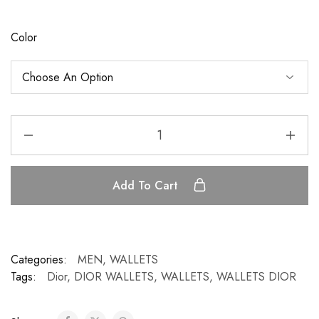
Color
Add To Cart
Categories:
MEN
,
WALLETS
Tags:
Dior
,
DIOR WALLETS
,
WALLETS
,
WALLETS DIOR