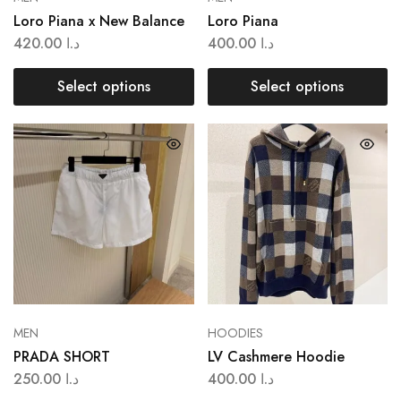
Loro Piana x New Balance
Loro Piana
420.00
د.ا
400.00
د.ا
Select options
Select options
MEN
HOODIES
PRADA SHORT
LV Cashmere Hoodie
250.00
د.ا
400.00
د.ا