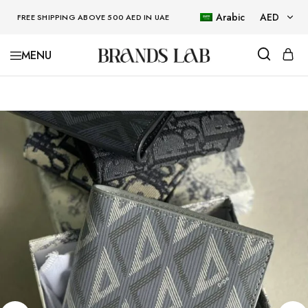
Arabic
AED
FREE SHIPPING ABOVE 500 AED IN UAE
AED
BRANDSLAB
USD