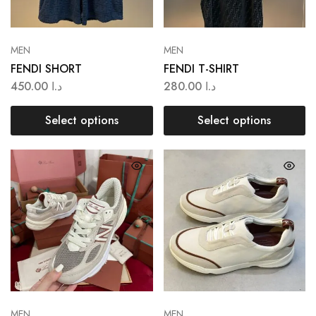
MEN
MEN
FENDI SHORT
FENDI T-SHIRT
450.00
د.ا
280.00
د.ا
Select options
Select options
MEN
MEN