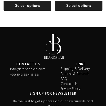
Select options
Select options
CONTACT US
LINKS
Info@brandsslab.com
Shipping & Delivery
Returns & Refunds
+90 543 564 15 66
FAQ
Contact Us
Privacy Policy
SIGN UP FOR NEWSLETTER
Be the First to get updates on our new arrivals and