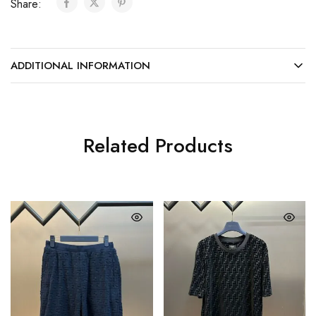
Share:
ADDITIONAL INFORMATION
Related Products