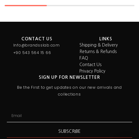
CONTACT US
LINKS
Info@brandsslab.com
Shipping & Delivery
Returns & Refunds
+90 543 564 15 66
FAQ
Contact Us
Privacy Policy
SIGN UP FOR NEWSLETTER
Be the First to get updates on our new arrivals and
collections
SUBSCRIBE