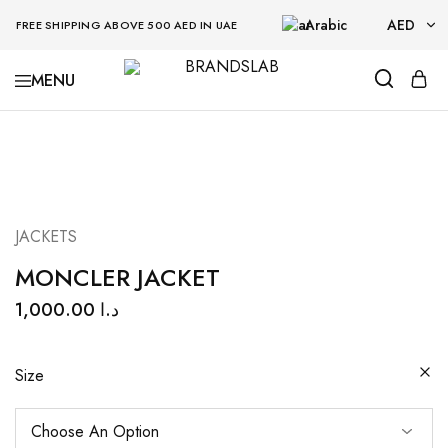
Arabic
AED
FREE SHIPPING ABOVE 500 AED IN UAE
AED
BRANDSLAB
USD
JACKETS
MONCLER JACKET
1,000.00
د.ا
Size