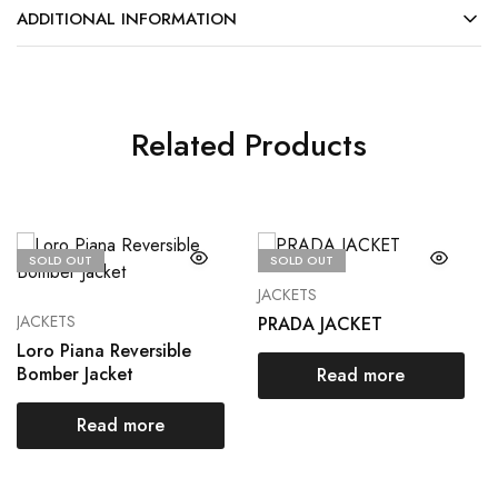
ADDITIONAL INFORMATION
Related Products
SOLD OUT
SOLD OUT
JACKETS
JACKETS
PRADA JACKET
Loro Piana Reversible
Bomber Jacket
Read more
Read more