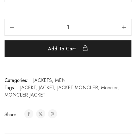
Add To Cart
Categories:
JACKETS
,
MEN
Tags:
JACEKT
,
JACKET
,
JACKET MONCLER
,
Moncler
,
MONCLER JACKET
Share: