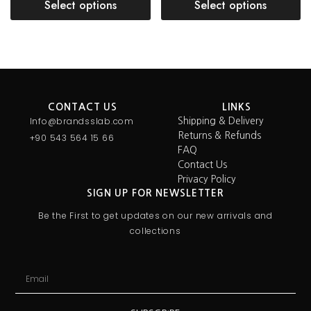
Select options
Select options
CONTACT US
LINKS
Info@brandsslab.com
Shipping & Delivery
Returns & Refunds
+90 543 564 15 66
FAQ
Contact Us
Privacy Policy
SIGN UP FOR NEWSLETTER
Be the First to get updates on our new arrivals and
collections