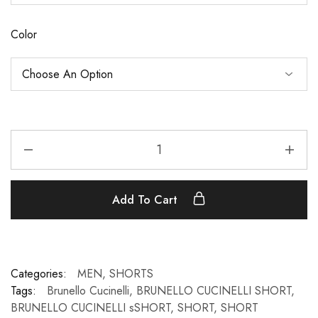
Color
Add To Cart
Categories:
MEN
,
SHORTS
Tags:
Brunello Cucinelli
,
BRUNELLO CUCINELLI SHORT
,
BRUNELLO CUCINELLI sSHORT
,
SHORT
,
SHORT