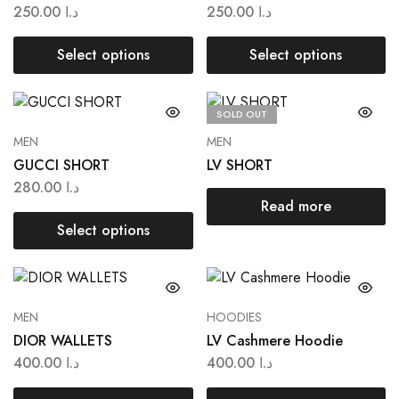
250.00
د.ا
250.00
د.ا
Select options
Select options
SOLD OUT
MEN
MEN
GUCCI SHORT
LV SHORT
280.00
د.ا
Read more
Select options
MEN
HOODIES
DIOR WALLETS
LV Cashmere Hoodie
400.00
د.ا
400.00
د.ا