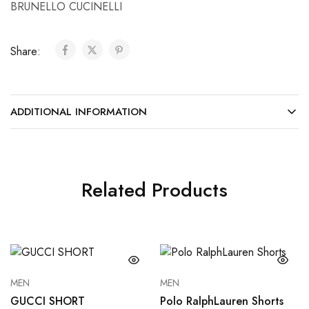
BRUNELLO CUCINELLI
Share:
ADDITIONAL INFORMATION
Related Products
MEN
MEN
GUCCI SHORT
Polo RalphLauren Shorts