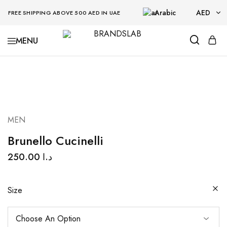
Arabic
AED
FREE SHIPPING ABOVE 500 AED IN UAE
AED
BRANDSLAB
USD
MEN
Brunello Cucinelli
250.00
د.ا
Size