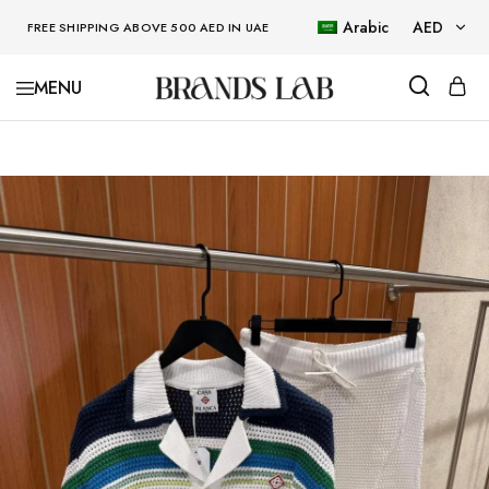
Arabic
AED
FREE SHIPPING ABOVE 500 AED IN UAE
AED
BRANDSLAB
USD