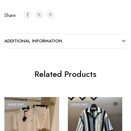
Share:
ADDITIONAL INFORMATION
Related Products
SOLD OUT
SOLD OUT