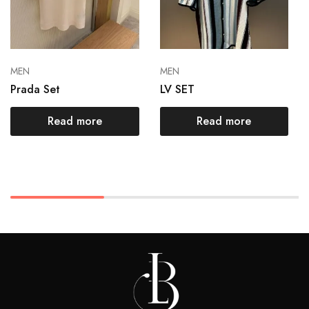
MEN
MEN
Prada Set
LV SET
Read more
Read more