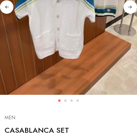
MEN
CASABLANCA SET