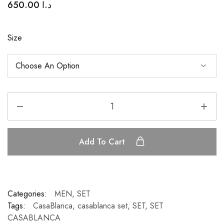
650.00
د.ا
Size
Add To Cart
Categories:
MEN
,
SET
Tags:
CasaBlanca
,
casablanca set
,
SET
,
SET
CASABLANCA