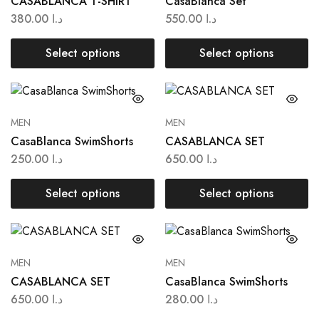
CASABLANCA T-SHIRT
CasaBlanca Set
380.00
د.ا
550.00
د.ا
Select options
Select options
MEN
MEN
CasaBlanca SwimShorts
CASABLANCA SET
250.00
د.ا
650.00
د.ا
Select options
Select options
MEN
MEN
CASABLANCA SET
CasaBlanca SwimShorts
650.00
د.ا
280.00
د.ا