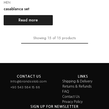
MEN
casablanca set
Read more
Showing
15
of
15
products
CONTACT US
LINKS
Info@brandsslab.com
Shipping & Delivery
Returns & Refunds
+90 543 564 15 66
FAQ
Contact Us
Privacy Policy
SIGN UP FOR NEWSLETTER