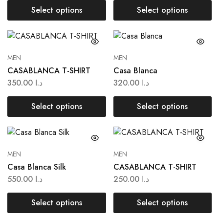
Select options
Select options
MEN
MEN
CASABLANCA T-SHIRT
Casa Blanca
350.00
د.ا
320.00
د.ا
Select options
Select options
MEN
MEN
Casa Blanca Silk
CASABLANCA T-SHIRT
550.00
د.ا
250.00
د.ا
Select options
Select options