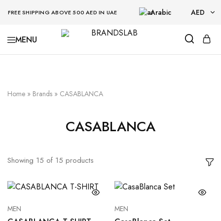
Arabic
AED
FREE SHIPPING ABOVE 500 AED IN UAE
AED
BRANDSLAB
USD
Home
»
Brands
»
CASABLANCA
CASABLANCA
Showing
15
of
15
products
MEN
MEN