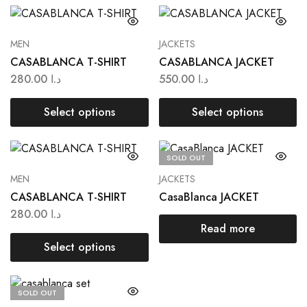
MEN
JACKETS
CASABLANCA T-SHIRT
CASABLANCA JACKET
280.00
د.ا
550.00
د.ا
Select options
Select options
SOLD OUT
MEN
JACKETS
CASABLANCA T-SHIRT
CasaBlanca JACKET
280.00
د.ا
Read more
Select options
SOLD OUT