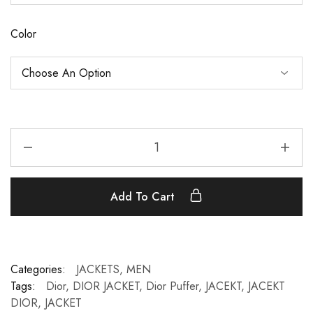
Color
Add To Cart
Categories:
JACKETS
,
MEN
Tags:
Dior
,
DIOR JACKET
,
Dior Puffer
,
JACEKT
,
JACEKT
DIOR
,
JACKET