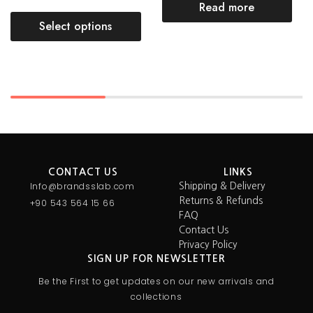
Read more
Select options
CONTACT US
LINKS
Info@brandsslab.com
Shipping & Delivery
Returns & Refunds
+90 543 564 15 66
FAQ
Contact Us
Privacy Policy
SIGN UP FOR NEWSLETTER
Be the First to get updates on our new arrivals and
collections