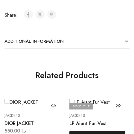
Share:
ADDITIONAL INFORMATION
Related Products
SOLD OUT
JACKETS
JACKETS
DIOR JACKET
LP Aiant Fur Vest
550.00
د.ا