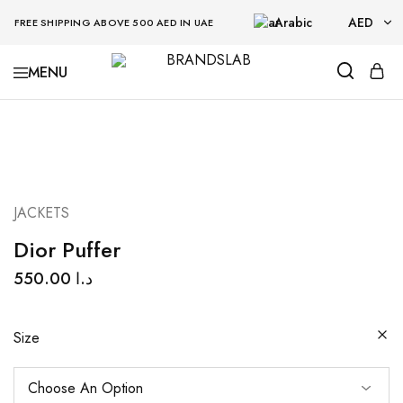
Arabic
AED
FREE SHIPPING ABOVE 500 AED IN UAE
AED
BRANDSLAB
USD
JACKETS
Dior Puffer
550.00
د.ا
Size