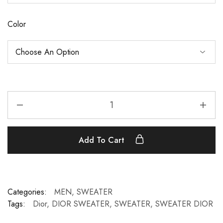
Color
Add To Cart
Categories:
MEN
,
SWEATER
Tags:
Dior
,
DIOR SWEATER
,
SWEATER
,
SWEATER DIOR