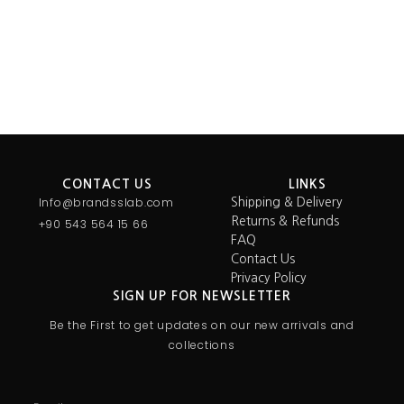
Select options
Select options
CONTACT US
LINKS
Info@brandsslab.com
Shipping & Delivery
Returns & Refunds
+90 543 564 15 66
FAQ
Contact Us
Privacy Policy
SIGN UP FOR NEWSLETTER
Be the First to get updates on our new arrivals and
collections