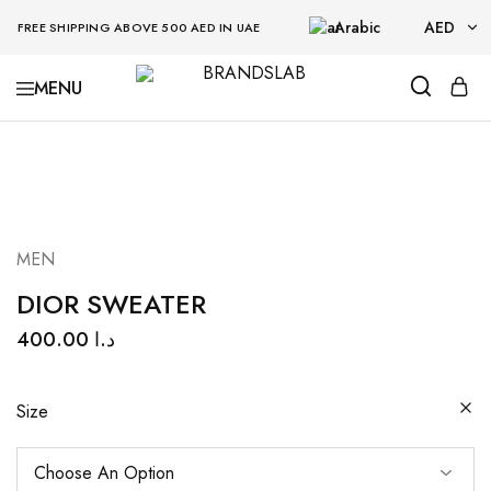
Arabic
AED
FREE SHIPPING ABOVE 500 AED IN UAE
AED
BRANDSLAB
USD
MEN
DIOR SWEATER
400.00
د.ا
Size