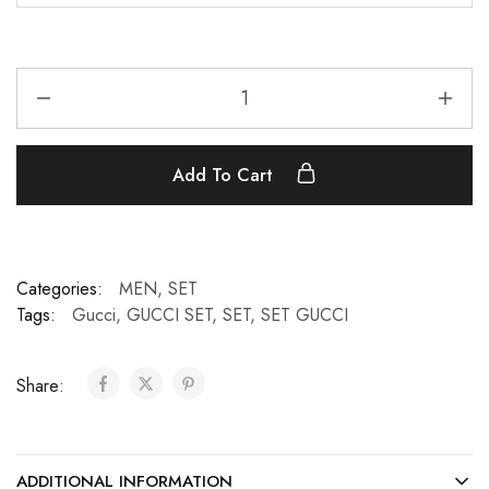
Add To Cart
Categories:
MEN
,
SET
Tags:
Gucci
,
GUCCI SET
,
SET
,
SET GUCCI
Share:
ADDITIONAL INFORMATION