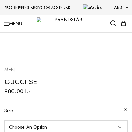
Arabic
AED
FREE SHIPPING ABOVE 500 AED IN UAE
AED
BRANDSLAB
USD
MEN
GUCCI SET
900.00
د.ا
Size