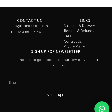
CONTACT US
LINKS
Info@brandsslab.com
Shipping & Delivery
Returns & Refunds
+90 543 564 15 66
FAQ
Contact Us
Privacy Policy
SIGN UP FOR NEWSLETTER
Be the First to get updates on our new arrivals and
collections
SUBSCRIBE