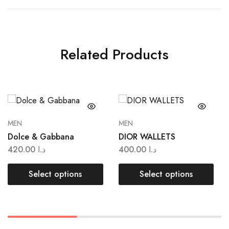
Related Products
MEN
MEN
Dolce & Gabbana
DIOR WALLETS
420.00
د.ا
400.00
د.ا
Select options
Select options