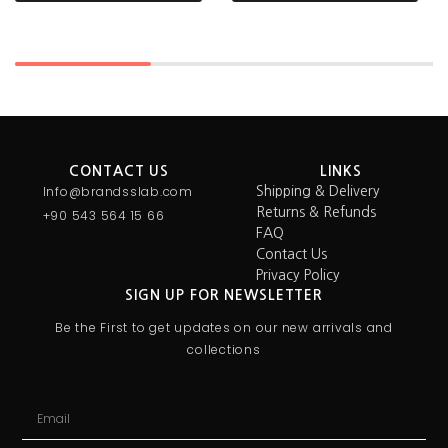
CONTACT US
LINKS
Info@brandsslab.com
Shipping & Delivery
Returns & Refunds
+90 543 564 15 66
FAQ
Contact Us
Privacy Policy
SIGN UP FOR NEWSLETTER
Be the First to get updates on our new arrivals and
collections