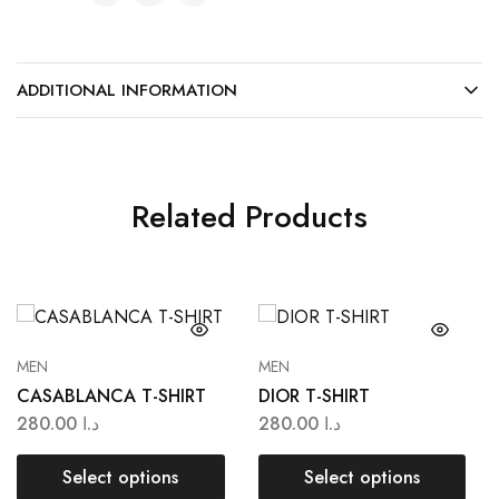
ADDITIONAL INFORMATION
Related Products
MEN
MEN
CASABLANCA T-SHIRT
DIOR T-SHIRT
280.00
د.ا
280.00
د.ا
Select options
Select options