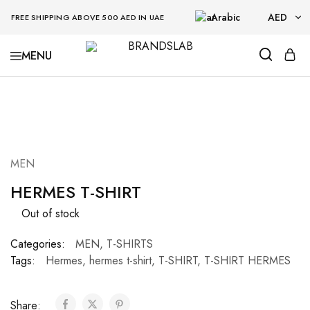
Arabic
AED
FREE SHIPPING ABOVE 500 AED IN UAE
AED
BRANDSLAB
USD
SOLD OUT
MEN
HERMES T-SHIRT
Out of stock
Categories:
MEN
,
T-SHIRTS
Tags:
Hermes
,
hermes t-shirt
,
T-SHIRT
,
T-SHIRT HERMES
Share: