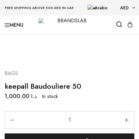
Arabic
AED
FREE SHIPPING ABOVE 500 AED IN UAE
AED
BRANDSLAB
USD
BAGS
keepall Baudouliere 50
1,000.00
د.ا
In stock