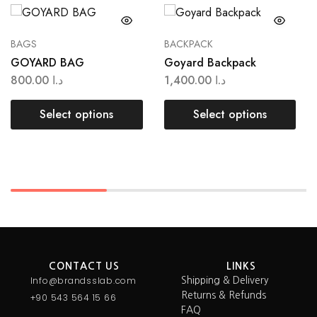
BAGS
BACKPACK
GOYARD BAG
Goyard Backpack
800.00
د.ا
1,400.00
د.ا
Select options
Select options
CONTACT US
LINKS
Info@brandsslab.com
Shipping & Delivery
Returns & Refunds
+90 543 564 15 66
FAQ