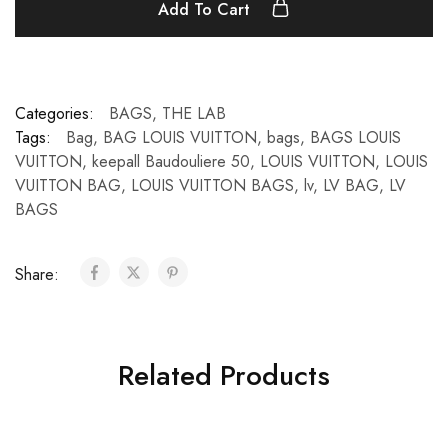
Add To Cart
Categories:
BAGS
,
THE LAB
Tags:
Bag
,
BAG LOUIS VUITTON
,
bags
,
BAGS LOUIS
VUITTON
,
keepall Baudouliere 50
,
LOUIS VUITTON
,
LOUIS
VUITTON BAG
,
LOUIS VUITTON BAGS
,
lv
,
LV BAG
,
LV
BAGS
Share:
Related Products