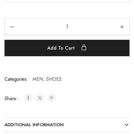
Add To Cart
Categories:
MEN
,
SHOES
Share:
ADDITIONAL INFORMATION