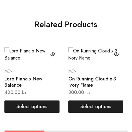
Related Products
MEN
MEN
Loro Piana x New
On Running Cloud x 3
Balance
lvory Flame
420.00
د.ا
300.00
د.ا
Select options
Select options