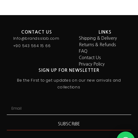
CONTACT US
LINKS
Info@brandsslab.com
Shipping & Delivery
Returns & Refunds
+90 543 564 15 66
FAQ
Contact Us
Privacy Policy
SIGN UP FOR NEWSLETTER
Be the First to get updates on our new arrivals and
collections
SUBSCRIBE