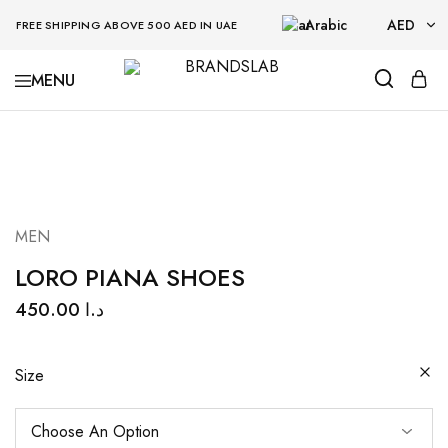
Arabic
AED
FREE SHIPPING ABOVE 500 AED IN UAE
AED
BRANDSLAB
USD
MEN
LORO PIANA SHOES
450.00
د.ا
Size