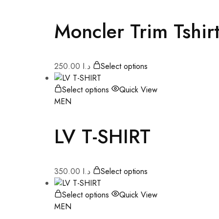
Moncler Trim Tshir
250.00
د.ا
Select options
Select options
Quick View
MEN
LV T-SHIRT
350.00
د.ا
Select options
Select options
Quick View
MEN