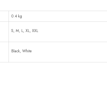
0.4 kg
S, M, L, XL, XXL
Black, White