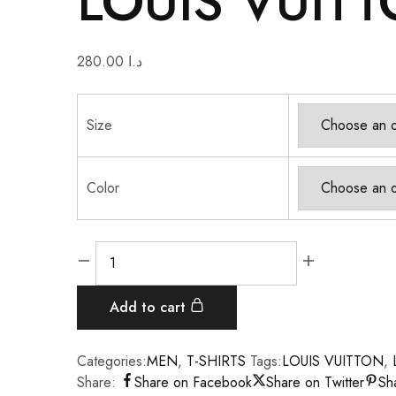
LOUIS VUITT
280.00
د.ا
Size
Color
Add to cart
Categories:
MEN
,
T-SHIRTS
Tags:
LOUIS VUITTON
,
Share:
Share on Facebook
Share on Twitter
Sh