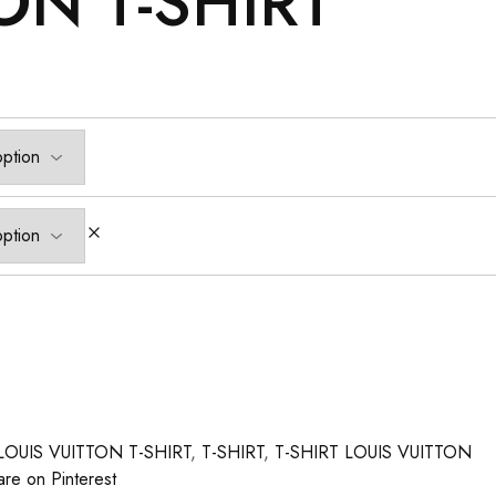
ON T-SHIRT
LOUIS VUITTON T-SHIRT
,
T-SHIRT
,
T-SHIRT LOUIS VUITTON
are on Pinterest