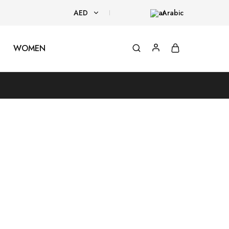
AED
Arabic
AED
WOMEN
USD