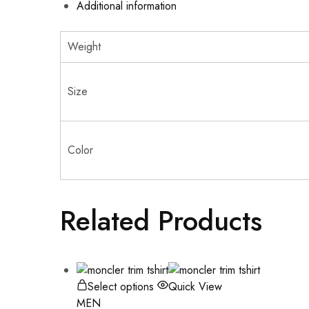
Additional information
Weight
Size
Color
Related Products
Select options
Quick View
MEN