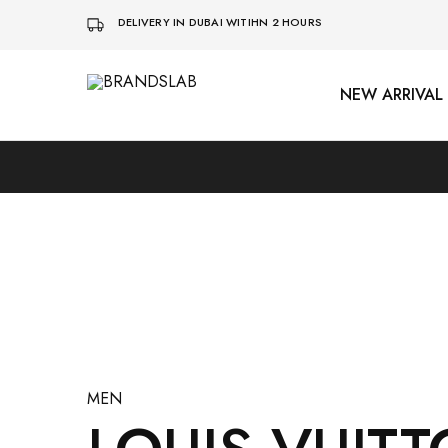
DELIVERY IN DUBAI WITIHN 2 HOURS
NEW ARRIVAL
BRANDSLAB
MEN