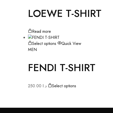
LOEWE T-SHIRT
Read more
Select options
Quick View
MEN
FENDI T-SHIRT
250.00
د.ا
Select options