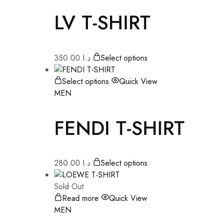
LV T-SHIRT
350.00
د.ا
Select options
Select options
Quick View
MEN
FENDI T-SHIRT
280.00
د.ا
Select options
Sold Out
Read more
Quick View
MEN