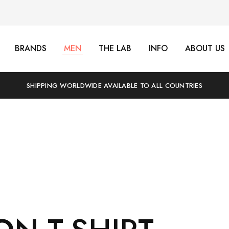
BRANDS
MEN
THE LAB
INFO
ABOUT US
SHIPPING WORLDWIDE AVAILABLE TO ALL COUNTRIES