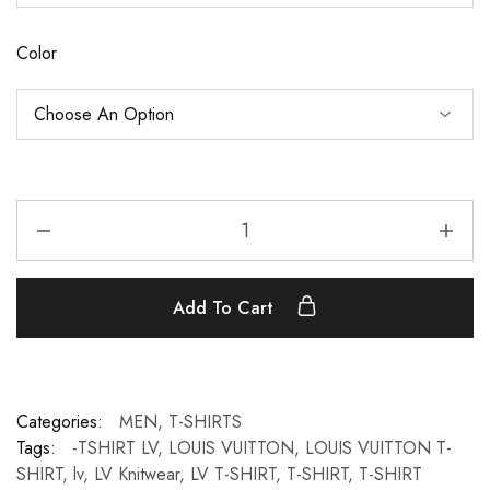
Color
Add To Cart
Categories:
MEN
,
T-SHIRTS
Tags:
-TSHIRT LV
,
LOUIS VUITTON
,
LOUIS VUITTON T-
SHIRT
,
lv
,
LV Knitwear
,
LV T-SHIRT
,
T-SHIRT
,
T-SHIRT