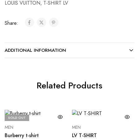
LOUIS VUITTON
,
T-SHIRT LV
Share:
ADDITIONAL INFORMATION
Related Products
SOLD OUT
MEN
MEN
Burberry t-shirt
LV T-SHIRT