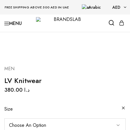
Arabic
AED
FREE SHIPPING ABOVE 500 AED IN UAE
AED
BRANDSLAB
USD
MEN
LV Knitwear
380.00
د.ا
Size