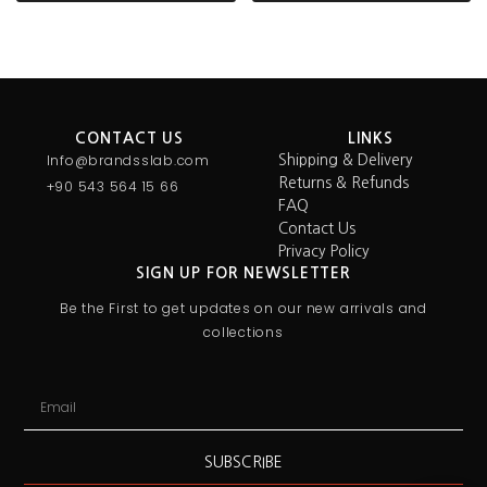
CONTACT US
LINKS
Info@brandsslab.com
Shipping & Delivery
Returns & Refunds
+90 543 564 15 66
FAQ
Contact Us
Privacy Policy
SIGN UP FOR NEWSLETTER
Be the First to get updates on our new arrivals and
collections
SUBSCRIBE