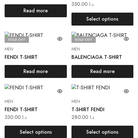
350.00
د.ا
Read more
Select options
SOLD OUT
SOLD OUT
MEN
MEN
FENDI T-SHIRT
BALENCIAGA T-SHIRT
Read more
Read more
MEN
MEN
FENDI T-SHIRT
T-SHIRT FENDI
330.00
د.ا
280.00
د.ا
Select options
Select options