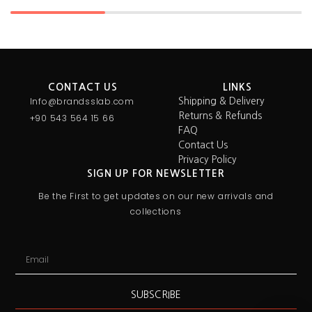
CONTACT US
LINKS
Info@brandsslab.com
Shipping & Delivery
Returns & Refunds
+90 543 564 15 66
FAQ
Contact Us
Privacy Policy
SIGN UP FOR NEWSLETTER
Be the First to get updates on our new arrivals and
collections
SUBSCRIBE