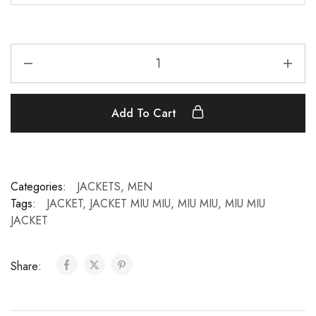
Add To Cart
Categories:
JACKETS
,
MEN
Tags:
JACKET
,
JACKET MIU MIU
,
MIU MIU
,
MIU MIU
JACKET
Share: