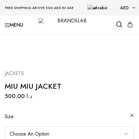
Arabic
AED
FREE SHIPPING ABOVE 500 AED IN UAE
AED
BRANDSLAB
USD
JACKETS
MIU MIU JACKET
500.00
د.ا
Size