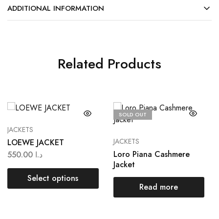
ADDITIONAL INFORMATION
Related Products
SOLD OUT
JACKETS
JACKETS
LOEWE JACKET
Loro Piana Cashmere
550.00
د.ا
Jacket
Select options
Read more