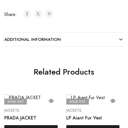
Share:
ADDITIONAL INFORMATION
Related Products
SOLD OUT
SOLD OUT
JACKETS
JACKETS
PRADA JACKET
LP Aiant Fur Vest