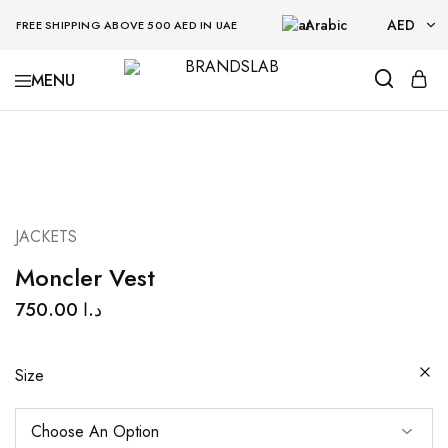
Arabic
AED
FREE SHIPPING ABOVE 500 AED IN UAE
AED
BRANDSLAB
USD
JACKETS
Moncler Vest
750.00
د.ا
Size