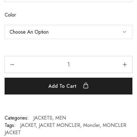
Color
Add To Cart
Categories:
JACKETS
,
MEN
Tags:
JACKET
,
JACKET MONCLER
,
Moncler
,
MONCLER
JACKET