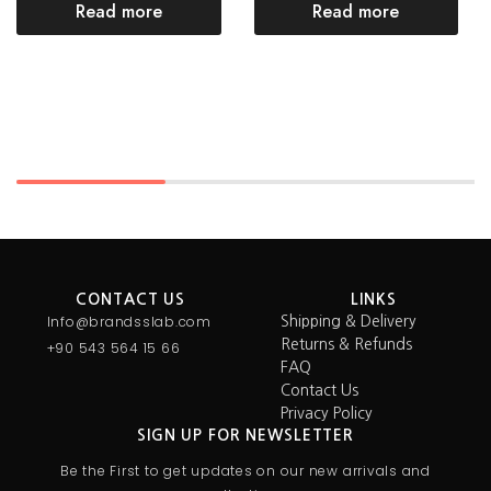
Read more
Read more
CONTACT US
LINKS
Info@brandsslab.com
Shipping & Delivery
Returns & Refunds
+90 543 564 15 66
FAQ
Contact Us
Privacy Policy
SIGN UP FOR NEWSLETTER
Be the First to get updates on our new arrivals and