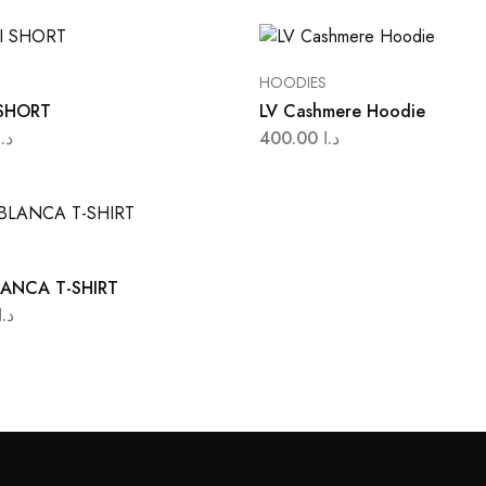
HOODIES
SHORT
LV Cashmere Hoodie
د.ا
400.00
د.ا
ANCA T-SHIRT
د.ا