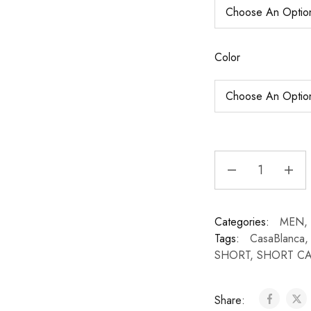
Color
Categories:
MEN
,
Tags:
CasaBlanca
SHORT
,
SHORT C
Share: