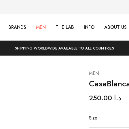
BRANDS
MEN
THE LAB
INFO
ABOUT US
SHIPPING WORLDWIDE AVAILABLE TO ALL COUNTRIES
MEN
CasaBlanc
250.00
د.ا
Size