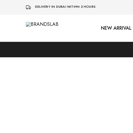
DELIVERY IN DUBAI WITIHN 2 HOURS
NEW ARRIVAL
BRANDSLAB