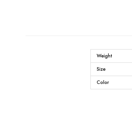
Weight
Size
Color