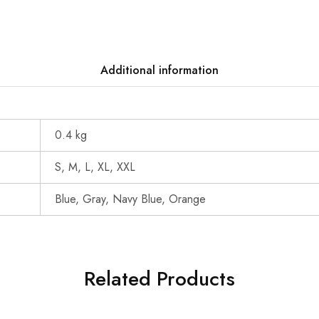
Additional information
0.4 kg
S, M, L, XL, XXL
Blue, Gray, Navy Blue, Orange
Related Products