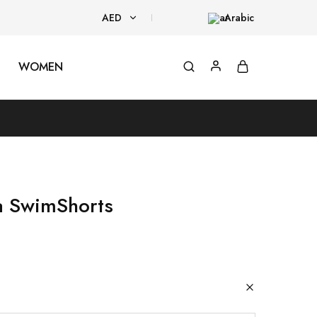
AED
Arabic
AED
WOMEN
USD
a SwimShorts