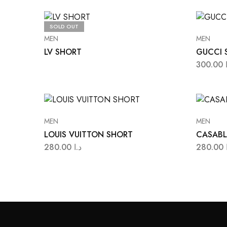
SOLD OUT
MEN
MEN
LV SHORT
GUCCI 
300.00
MEN
MEN
LOUIS VUITTON SHORT
CASABL
280.00
د.ا
280.00