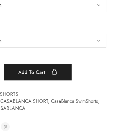
Add To Cart
SHORTS
,
CASABLANCA SHORT
,
CasaBlanca SwimShorts
,
ASABLANCA