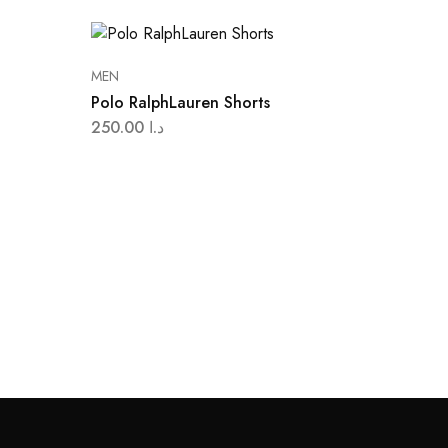
MEN
Polo RalphLauren Shorts
250.00
د.ا