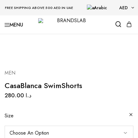
Arabic
AED
FREE SHIPPING ABOVE 500 AED IN UAE
AED
BRANDSLAB
USD
MEN
CasaBlanca SwimShorts
280.00
د.ا
Size