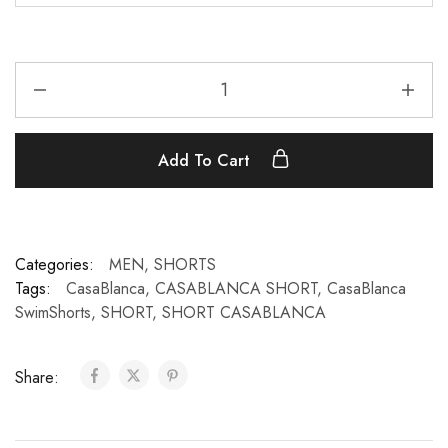
Add To Cart
Categories:
MEN
,
SHORTS
Tags:
CasaBlanca
,
CASABLANCA SHORT
,
CasaBlanca
SwimShorts
,
SHORT
,
SHORT CASABLANCA
Share: