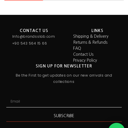
CONTACT US
LINKS
Info@brandsslab.com
Shipping & Delivery
Returns & Refunds
+90 543 564 15 66
FAQ
Contact Us
Privacy Policy
SIGN UP FOR NEWSLETTER
Be the First to get updates on our new arrivals and
collections
SUBSCRIBE