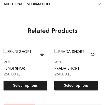
ADDITIONAL INFORMATION
Related Products
MEN
MEN
FENDI SHORT
PRADA SHORT
250.00
د.ا
250.00
د.ا
Select options
Select options