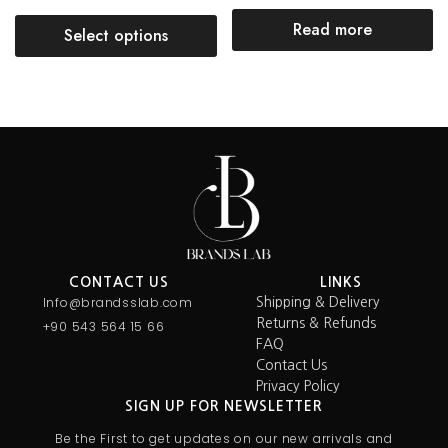
Read more
Select options
CONTACT US
LINKS
Info@brandsslab.com
Shipping & Delivery
Returns & Refunds
+90 543 564 15 66
FAQ
Contact Us
Privacy Policy
SIGN UP FOR NEWSLETTER
Be the First to get updates on our new arrivals and