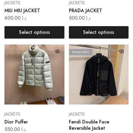
JACKETS
JACKETS
MIU MIU JACKET
PRADA JACKET
600.00
د.ا
500.00
د.ا
Select options
Select options
SOLD OUT
JACKETS
JACKETS
Dior Puffer
Fendi Double Face
Reversible Jacket
550.00
د.ا