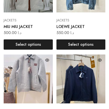
JACKETS
JACKETS
MIU MIU JACKET
LOEWE JACKET
500.00
د.ا
550.00
د.ا
Select options
Select options