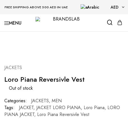
Arabic
AED
FREE SHIPPING ABOVE 500 AED IN UAE
AED
BRANDSLAB
USD
SOLD OUT
JACKETS
Loro Piana Reversivle Vest
Out of stock
Categories:
JACKETS
,
MEN
Tags:
JACKET
,
JACKET LORO PIANA
,
Loro Piana
,
LORO
PIANA JACKET
,
Loro Piana Reversivle Vest