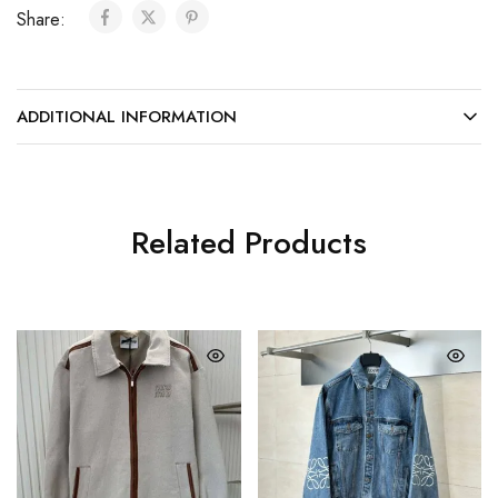
Share:
ADDITIONAL INFORMATION
Related Products