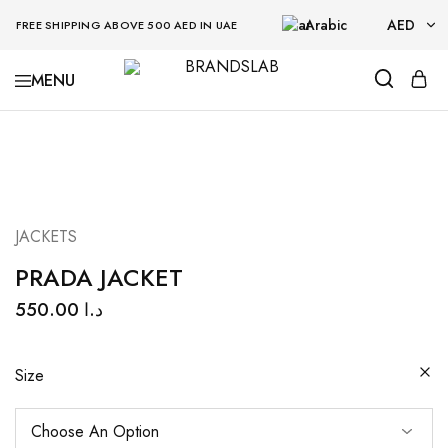
Arabic
AED
FREE SHIPPING ABOVE 500 AED IN UAE
AED
BRANDSLAB
USD
JACKETS
PRADA JACKET
550.00
د.ا
Size