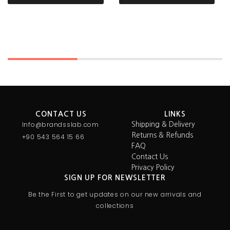
CONTACT US
LINKS
Info@brandsslab.com
Shipping & Delivery
Returns & Refunds
+90 543 564 15 66
FAQ
Contact Us
Privacy Policy
SIGN UP FOR NEWSLETTER
Be the First to get updates on our new arrivals and
collections