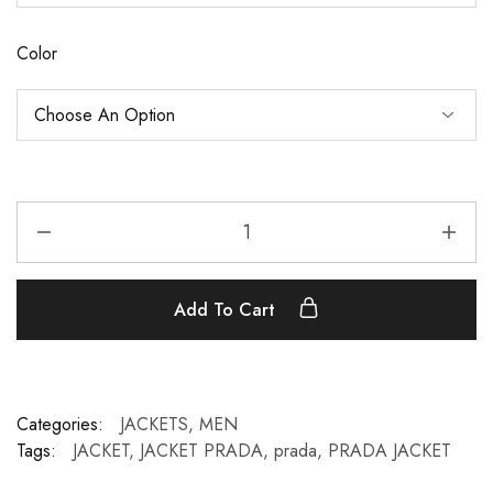
Color
Add To Cart
Categories:
JACKETS
,
MEN
Tags:
JACKET
,
JACKET PRADA
,
prada
,
PRADA JACKET