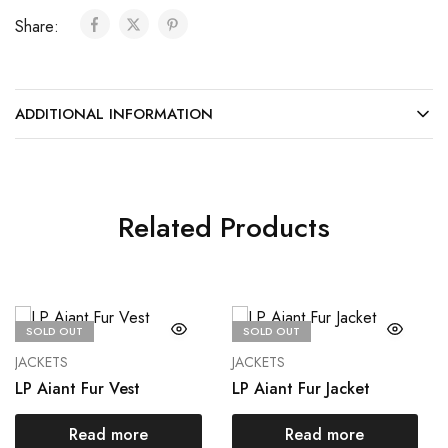
Share:
ADDITIONAL INFORMATION
Related Products
SOLD OUT
SOLD OUT
JACKETS
JACKETS
LP Aiant Fur Vest
LP Aiant Fur Jacket
Read more
Read more