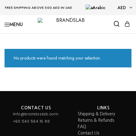
Arabic
AED
FREE SHIPPING ABOVE 500 AED IN UAE
AED
BRANDSLAB
USD
No products were found matching your selection.
CONTACT US
LINKS
Info@brandsslab.com
Shipping & Delivery
Returns & Refunds
+90 543 564 15 66
FAQ
Contact Us