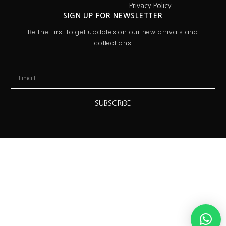
Privacy Policy
SIGN UP FOR NEWSLETTER
Be the First to get updates on our new arrivals and
collections
SUBSCRIBE