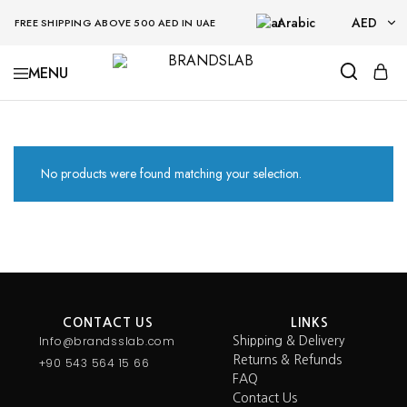
Arabic
AED
FREE SHIPPING ABOVE 500 AED IN UAE
AED
BRANDSLAB
USD
No products were found matching your selection.
CONTACT US
LINKS
Info@brandsslab.com
Shipping & Delivery
Returns & Refunds
+90 543 564 15 66
FAQ
Contact Us