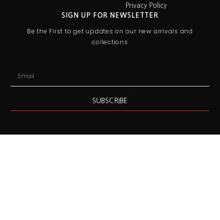
Privacy Policy
SIGN UP FOR NEWSLETTER
Be the First to get updates on our new arrivals and
collections
SUBSCRIBE